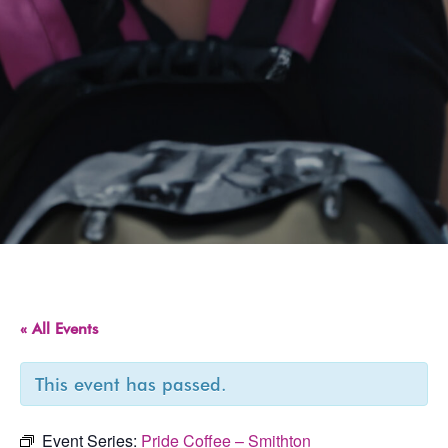
« All Events
This event has passed.
Event Series:
Pride Coffee – Smithton