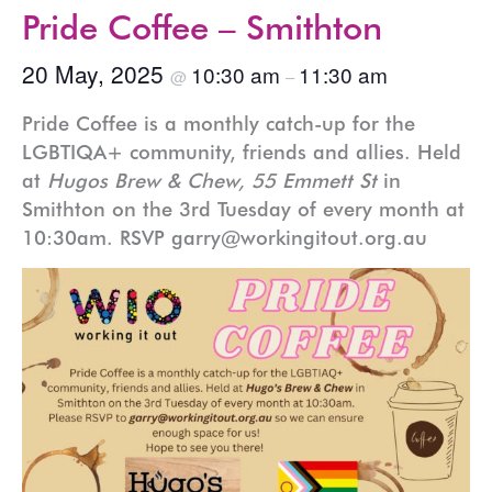
Pride Coffee – Smithton
20 May, 2025
10:30 am
11:30 am
@
–
Pride Coffee is a monthly catch-up for the
LGBTIQA+ community, friends and allies. Held
at
Hugos Brew & Chew, 55 Emmett St
in
Smithton on the 3rd Tuesday of every month at
10:30am. RSVP garry@workingitout.org.au