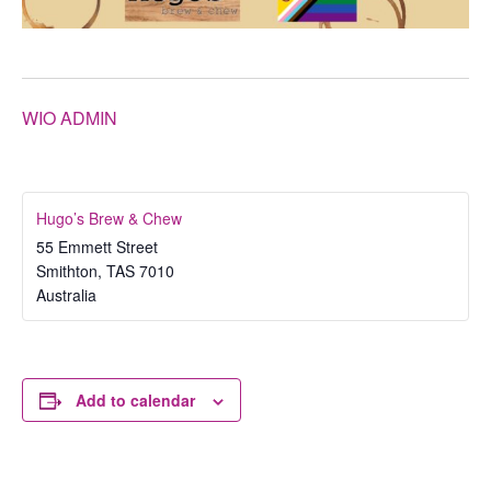
WIO ADMIN
Hugo’s Brew & Chew
55 Emmett Street
Smithton
,
TAS
7010
Australia
Add to calendar