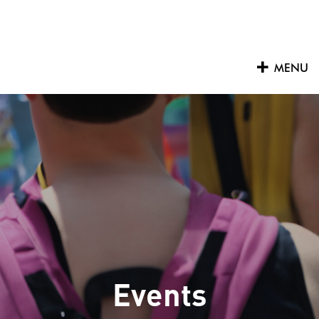
Skip
to
content
MENU
Events