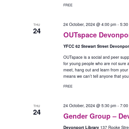
FREE
24 October, 2024 @ 4:00 pm
-
5:30
THU
24
OUTspace Devonport
YFCC 62 Stewart Street Devonpo
OUTspace is a social and peer supp
for young people who are not sure ab
meet, hang out and learn from your
means we can’t tell anyone that yo
FREE
24 October, 2024 @ 5:30 pm
-
7:00
THU
24
Gender Group – De
Devonport Library
137 Rooke Stree