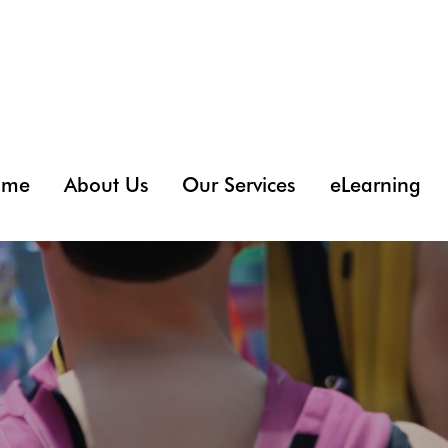
ome
About Us
Our Services
eLearning