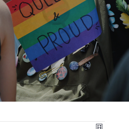
Views
Event