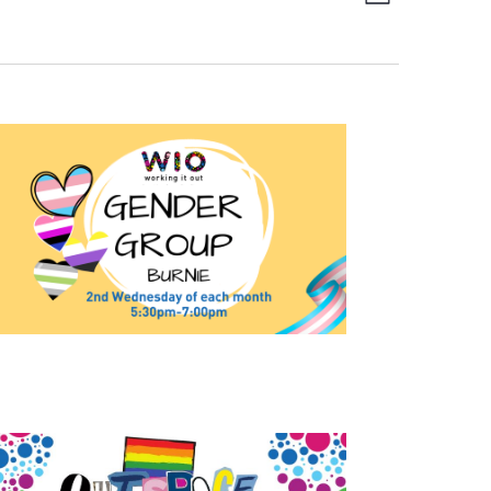
List
Navigation
Views
Navigation