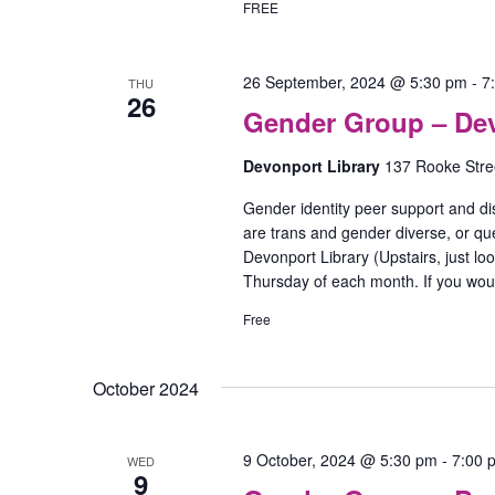
FREE
26 September, 2024 @ 5:30 pm
-
7
THU
26
Gender Group – De
Devonport Library
137 Rooke Stree
Gender identity peer support and di
are trans and gender diverse, or que
Devonport Library (Upstairs, just lo
Thursday of each month. If you woul
Free
October 2024
9 October, 2024 @ 5:30 pm
-
7:00 
WED
9