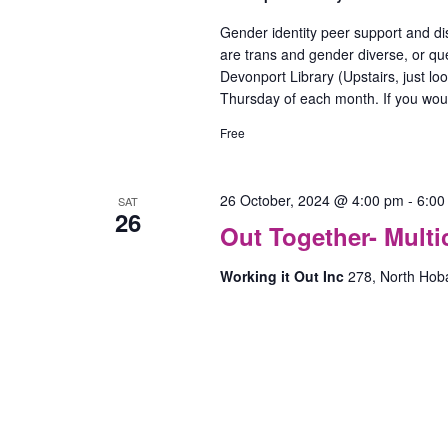
Gender identity peer support and di
are trans and gender diverse, or que
Devonport Library (Upstairs, just lo
Thursday of each month. If you woul
Free
26 October, 2024 @ 4:00 pm
-
6:00
SAT
26
Out Together- Mult
Working it Out Inc
278, North Hob