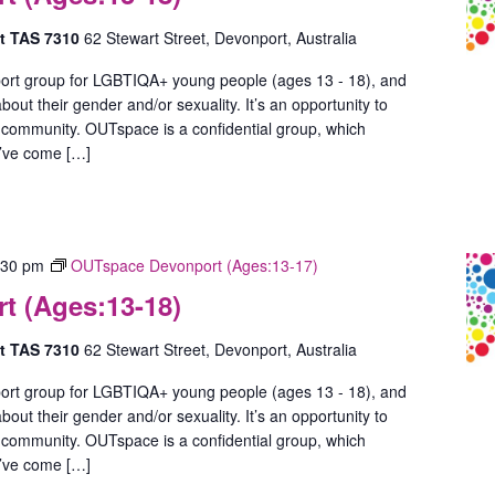
rt TAS 7310
62 Stewart Street, Devonport, Australia
ort group for LGBTIQA+ young people (ages 13 - 18), and
out their gender and/or sexuality. It’s an opportunity to
 community. OUTspace is a confidential group, which
u’ve come […]
:30 pm
OUTspace Devonport (Ages:13-17)
 (Ages:13-18)
rt TAS 7310
62 Stewart Street, Devonport, Australia
ort group for LGBTIQA+ young people (ages 13 - 18), and
out their gender and/or sexuality. It’s an opportunity to
 community. OUTspace is a confidential group, which
u’ve come […]