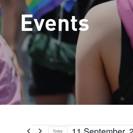
Events
11 September, 
Events
Today