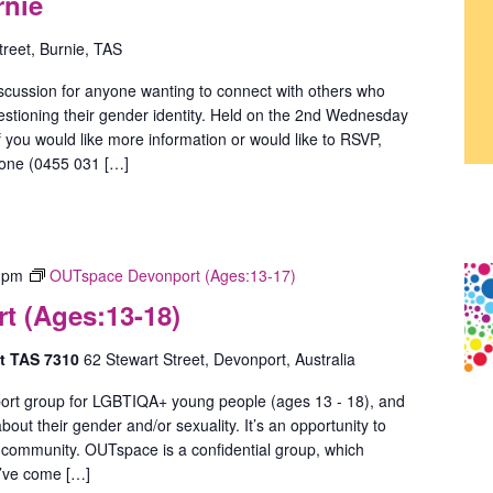
rnie
treet, Burnie, TAS
scussion for anyone wanting to connect with others who
estioning their gender identity. Held on the 2nd Wednesday
 you would like more information or would like to RSVP,
hone (0455 031 […]
 pm
OUTspace Devonport (Ages:13-17)
 (Ages:13-18)
rt TAS 7310
62 Stewart Street, Devonport, Australia
ort group for LGBTIQA+ young people (ages 13 - 18), and
out their gender and/or sexuality. It’s an opportunity to
 community. OUTspace is a confidential group, which
u’ve come […]