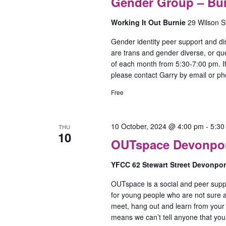
Gender Group – Bu
Working It Out Burnie
29 Wilson S
Gender identity peer support and di
are trans and gender diverse, or qu
of each month from 5:30-7:00 pm. If
please contact Garry by email or p
Free
10 October, 2024 @ 4:00 pm
-
5:30
THU
10
OUTspace Devonport
YFCC 62 Stewart Street Devonpo
OUTspace is a social and peer supp
for young people who are not sure ab
meet, hang out and learn from your
means we can’t tell anyone that yo