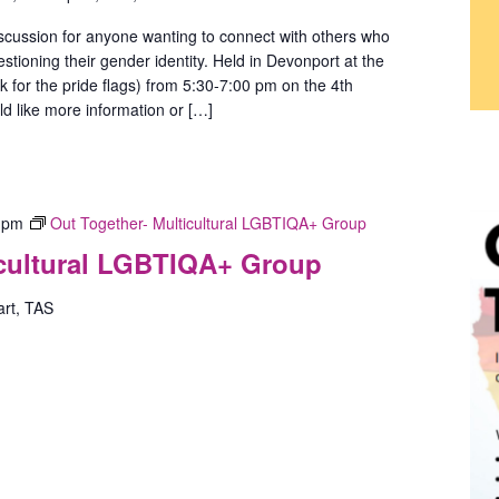
scussion for anyone wanting to connect with others who
stioning their gender identity. Held in Devonport at the
ok for the pride flags) from 5:30-7:00 pm on the 4th
d like more information or […]
 pm
Out Together- Multicultural LGBTIQA+ Group
icultural LGBTIQA+ Group
art, TAS