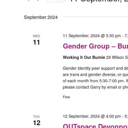
Select
date.
September 2024
11 September, 2024 @ 5:30 pm
-
7
WED
11
Gender Group – Bu
Working It Out Burnie
29 Wilson S
Gender identity peer support and di
are trans and gender diverse, or qu
of each month from 5:30-7:00 pm. If
please contact Garry by email or p
Free
12 September, 2024 @ 4:00 pm
-
5
THU
12
OUTspace Devonport