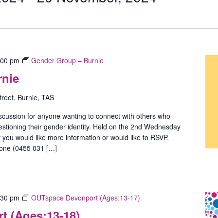
:00 pm
Gender Group – Burnie
rnie
treet, Burnie, TAS
scussion for anyone wanting to connect with others who
estioning their gender identity. Held on the 2nd Wednesday
 you would like more information or would like to RSVP,
hone (0455 031 […]
:30 pm
OUTspace Devonport (Ages:13-17)
 (Ages:13-18)