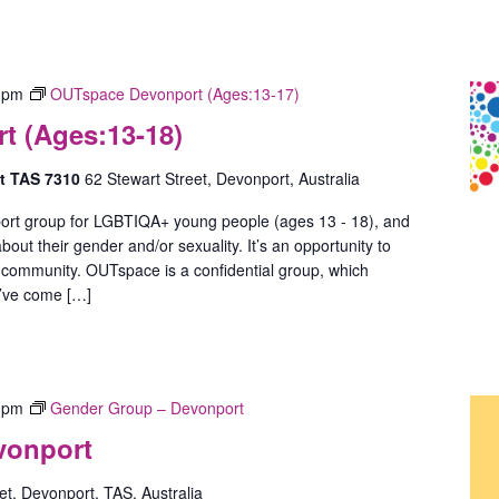
 pm
OUTspace Devonport (Ages:13-17)
 (Ages:13-18)
rt TAS 7310
62 Stewart Street, Devonport, Australia
ort group for LGBTIQA+ young people (ages 13 - 18), and
out their gender and/or sexuality. It’s an opportunity to
 community. OUTspace is a confidential group, which
u’ve come […]
 pm
Gender Group – Devonport
vonport
t, Devonport, TAS, Australia