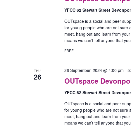
YFCC 62 Stewart Street Devonpo
OUTspace is a social and peer supp
for young people who are not sure ab
meet, hang out and learn from your
means we can’t tell anyone that yo
FREE
26 September, 2024 @ 4:00 pm
-
5
THU
26
OUTspace Devonport
YFCC 62 Stewart Street Devonpo
OUTspace is a social and peer supp
for young people who are not sure ab
meet, hang out and learn from your
means we can’t tell anyone that yo