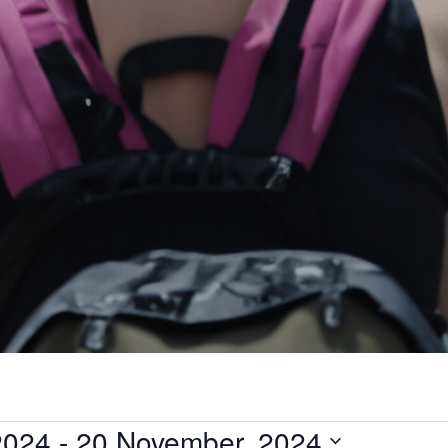
2024
 - 
20 November, 2024