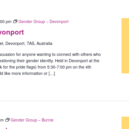
:00 pm
Gender Group – Devonport
vonport
t, Devonport, TAS, Australia
scussion for anyone wanting to connect with others who
stioning their gender identity. Held in Devonport at the
ok for the pride flags) from 5:30-7:00 pm on the 4th
d like more information or […]
pm
Gender Group – Burnie