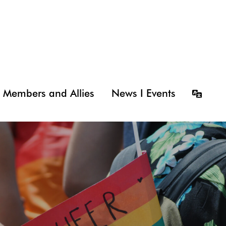
Members and Allies
News I Events