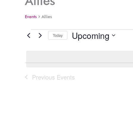
Allies
Events
Allies
Upcoming
Events
Today
Select
date.
Previous
Events