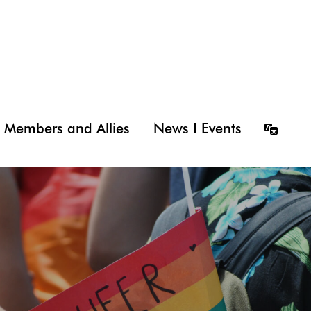
Members and Allies
News I Events