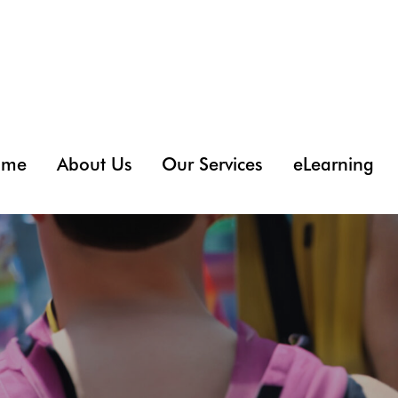
ome
About Us
Our Services
eLearning