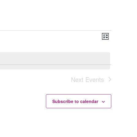
Views
Event
List
Navigation
Views
Navigation
Next
Events
Subscribe to calendar