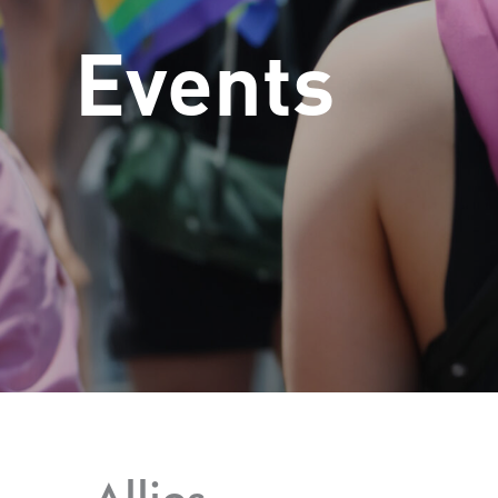
Events