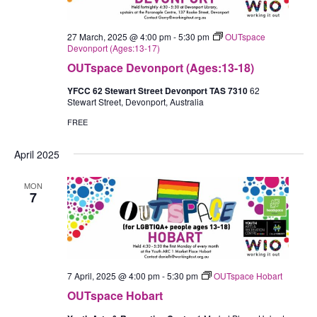
27 March, 2025 @ 4:00 pm
-
5:30 pm
OUTspace
Devonport (Ages:13-17)
OUTspace Devonport (Ages:13-18)
YFCC 62 Stewart Street Devonport TAS 7310
62
Stewart Street, Devonport, Australia
FREE
April 2025
MON
7
7 April, 2025 @ 4:00 pm
-
5:30 pm
OUTspace Hobart
OUTspace Hobart