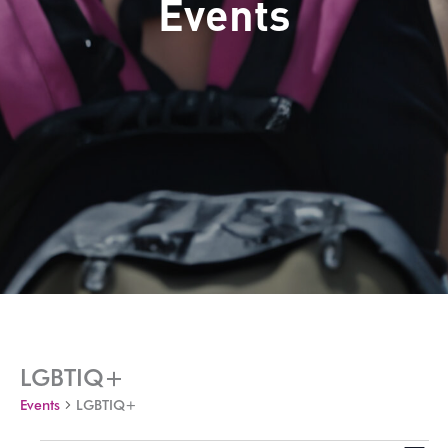
Events
LGBTIQ+
Events
LGBTIQ+