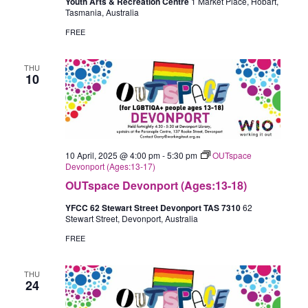
Youth Arts & Recreation Centre
1 Market Place, Hobart,
Tasmania, Australia
FREE
THU
10
10 April, 2025 @ 4:00 pm
-
5:30 pm
OUTspace
Devonport (Ages:13-17)
OUTspace Devonport (Ages:13-18)
YFCC 62 Stewart Street Devonport TAS 7310
62
Stewart Street, Devonport, Australia
FREE
THU
24