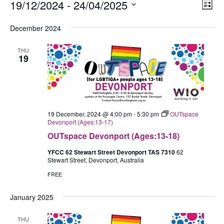
Events
19/12/2024
 - 
24/04/2025
Views
Eve
List
Navig
Vie
Select
December 2024
Nav
date.
THU
19
19 December, 2024 @ 4:00 pm
-
5:30 pm
OUTspace
Devonport (Ages:13-17)
OUTspace Devonport (Ages:13-18)
YFCC 62 Stewart Street Devonport TAS 7310
62
Stewart Street, Devonport, Australia
FREE
January 2025
THU