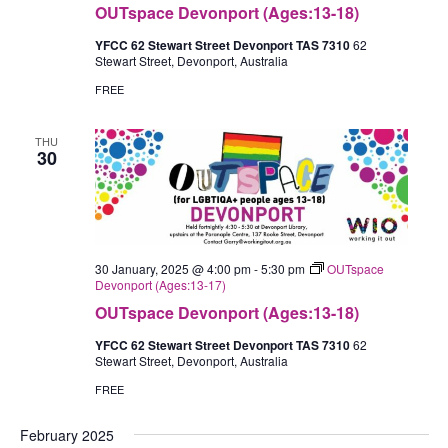
OUTspace Devonport (Ages:13-18)
YFCC 62 Stewart Street Devonport TAS 7310
62
Stewart Street, Devonport, Australia
FREE
THU
30
30 January, 2025 @ 4:00 pm
-
5:30 pm
OUTspace
Devonport (Ages:13-17)
OUTspace Devonport (Ages:13-18)
YFCC 62 Stewart Street Devonport TAS 7310
62
Stewart Street, Devonport, Australia
FREE
February 2025