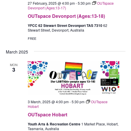
27 February, 2025 @ 4:00 pm
-
5:30 pm
OUTspace
Devonport (Ages:13-17)
OUTspace Devonport (Ages:13-18)
YFCC 62 Stewart Street Devonport TAS 7310
62
Stewart Street, Devonport, Australia
FREE
March 2025
MON
3
3 March, 2025 @ 4:00 pm
-
5:30 pm
OUTspace
Hobart
OUTspace Hobart
Youth Arts & Recreation Centre
1 Market Place, Hobart,
Tasmania, Australia