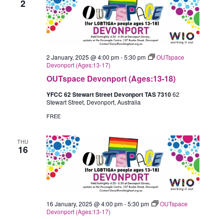
2
2 January, 2025 @ 4:00 pm
-
5:30 pm
OUTspace
Devonport (Ages:13-17)
OUTspace Devonport (Ages:13-18)
YFCC 62 Stewart Street Devonport TAS 7310
62
Stewart Street, Devonport, Australia
FREE
THU
16
16 January, 2025 @ 4:00 pm
-
5:30 pm
OUTspace
Devonport (Ages:13-17)