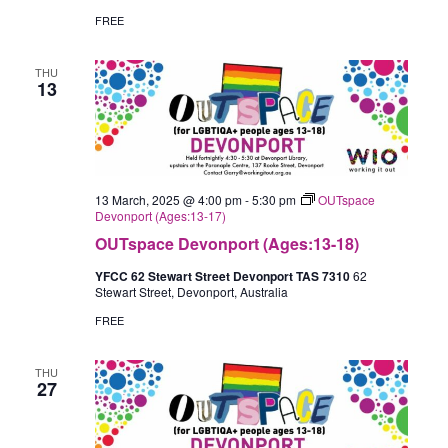
FREE
THU
13
13 March, 2025 @ 4:00 pm
-
5:30 pm
OUTspace
Devonport (Ages:13-17)
OUTspace Devonport (Ages:13-18)
YFCC 62 Stewart Street Devonport TAS 7310
62
Stewart Street, Devonport, Australia
FREE
THU
27