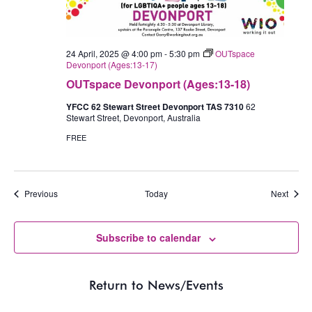
24 April, 2025 @ 4:00 pm
-
5:30 pm
OUTspace
Devonport (Ages:13-17)
OUTspace Devonport (Ages:13-18)
YFCC 62 Stewart Street Devonport TAS 7310
62
Stewart Street, Devonport, Australia
FREE
Events
Event
Previous
Today
Next
Subscribe to calendar
Return to News/Events