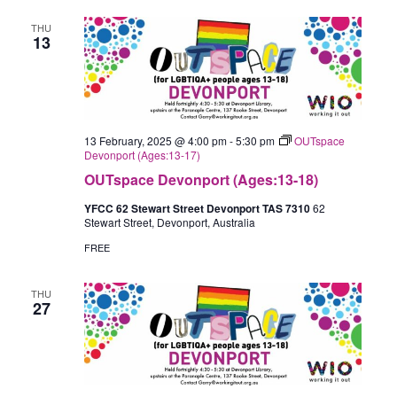
THU
13
13 February, 2025 @ 4:00 pm
-
5:30 pm
OUTspace
Devonport (Ages:13-17)
OUTspace Devonport (Ages:13-18)
YFCC 62 Stewart Street Devonport TAS 7310
62
Stewart Street, Devonport, Australia
FREE
THU
27