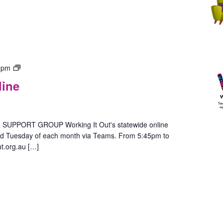
Gender
 pm
Group
line
–
In-
Person
(Hobart)
PPORT GROUP Working It Out's statewide online
ird Tuesday of each month via Teams. From 5:45pm to
t.org.au […]