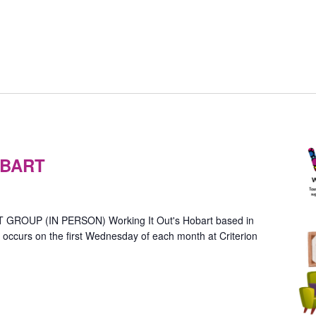
Gender
Group
OBART
–
n-
Person
Hobart)
OUP (IN PERSON) Working It Out's Hobart based in
ccurs on the first Wednesday of each month at Criterion