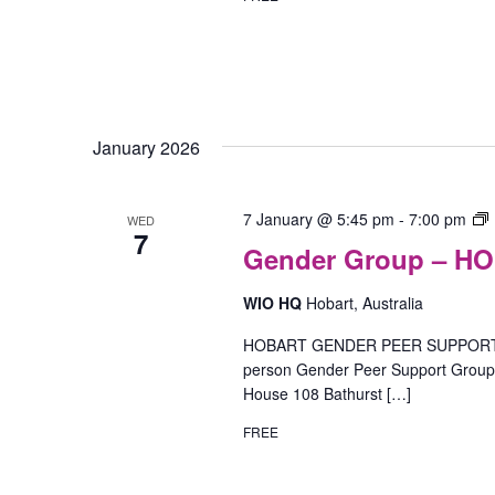
January 2026
7 January @ 5:45 pm
-
7:00 pm
WED
7
Gender Group – H
I
WIO HQ
Hobart, Australia
(
HOBART GENDER PEER SUPPORT GR
person Gender Peer Support Group o
House 108 Bathurst […]
FREE