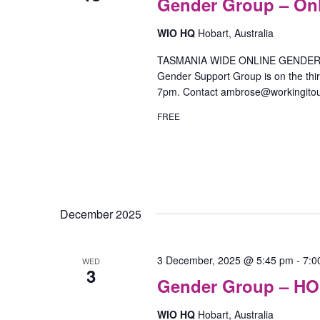
Gender Group – On
WIO HQ
Hobart, Australia
TASMANIA WIDE ONLINE GENDER SU
Gender Support Group is on the th
7pm. Contact ambrose@workingitou
FREE
December 2025
3 December, 2025 @ 5:45 pm
-
7:0
WED
3
Gender Group – H
WIO HQ
Hobart, Australia