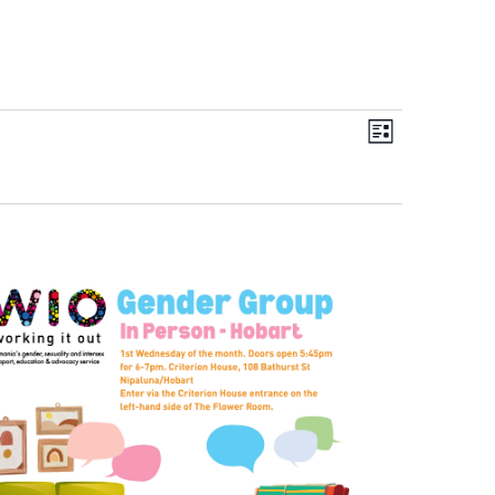
Views
Event
List
Navigation
Views
Navigation