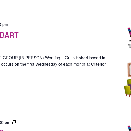
Gender
0 pm
Group
OBART
–
In-
Person
(Hobart)
OUP (IN PERSON) Working It Out's Hobart based in
ccurs on the first Wednesday of each month at Criterion
Gender
00 pm
Group