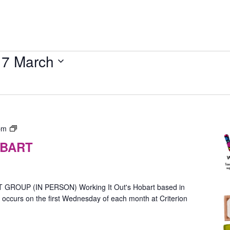
17 March
Gender
pm
Group
OBART
–
In-
Person
(Hobart)
OUP (IN PERSON) Working It Out's Hobart based in
ccurs on the first Wednesday of each month at Criterion