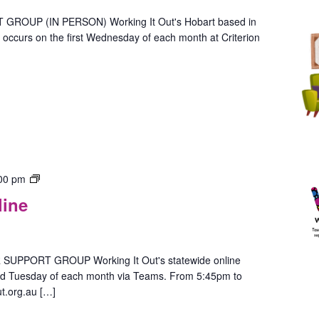
Person
(Hobart)
OUP (IN PERSON) Working It Out's Hobart based in
ccurs on the first Wednesday of each month at Criterion
Gender
00 pm
Group
line
–
In-
Person
(Hobart)
PPORT GROUP Working It Out's statewide online
ird Tuesday of each month via Teams. From 5:45pm to
t.org.au […]