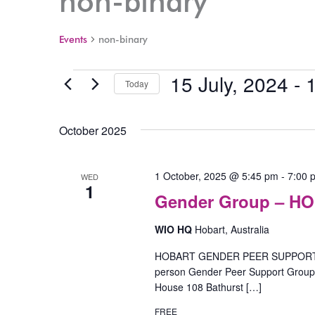
non-binary
Events
non-binary
15 July, 2024
 - 
Events
Today
Select
date.
October 2025
1 October, 2025 @ 5:45 pm
-
7:00 
WED
1
Gender Group – H
WIO HQ
Hobart, Australia
HOBART GENDER PEER SUPPORT GR
person Gender Peer Support Group o
House 108 Bathurst […]
FREE