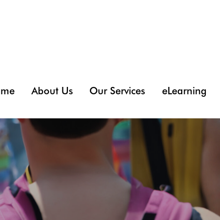
ome
About Us
Our Services
eLearning