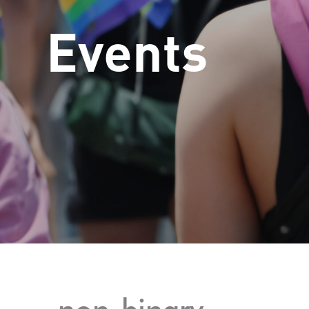
Events