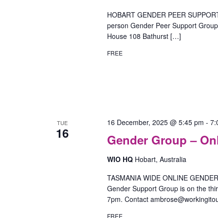
HOBART GENDER PEER SUPPORT GR
person Gender Peer Support Group o
House 108 Bathurst […]
FREE
16 December, 2025 @ 5:45 pm
-
7:
TUE
16
Gender Group – On
WIO HQ
Hobart, Australia
TASMANIA WIDE ONLINE GENDER SU
Gender Support Group is on the th
7pm. Contact ambrose@workingitou
FREE