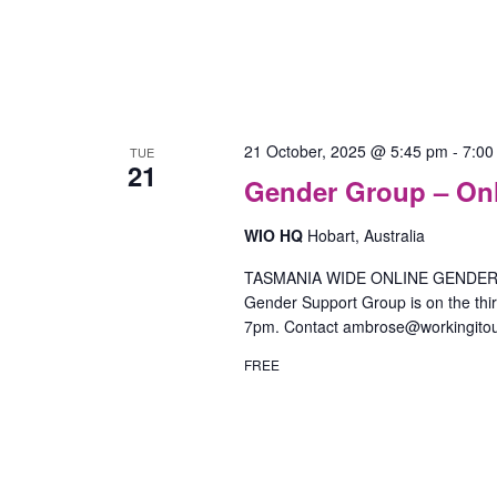
21 October, 2025 @ 5:45 pm
-
7:00
TUE
21
Gender Group – On
WIO HQ
Hobart, Australia
TASMANIA WIDE ONLINE GENDER SU
Gender Support Group is on the th
7pm. Contact ambrose@workingitou
FREE