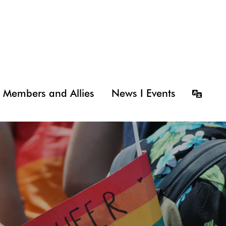
Members and Allies
News I Events