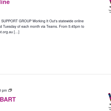
line
–
In-
Person
(Hobart)
PPORT GROUP Working It Out's statewide online
ird Tuesday of each month via Teams. From 5:45pm to
t.org.au […]
Gender
0 pm
Group
OBART
–
In-