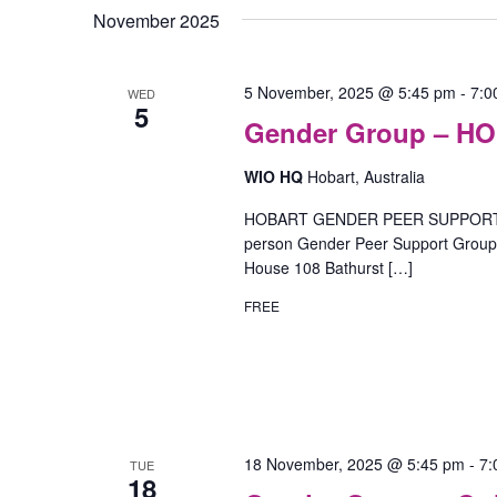
November 2025
5 November, 2025 @ 5:45 pm
-
7:0
WED
5
Gender Group – H
WIO HQ
Hobart, Australia
HOBART GENDER PEER SUPPORT GR
person Gender Peer Support Group o
House 108 Bathurst […]
FREE
18 November, 2025 @ 5:45 pm
-
7:
TUE
18