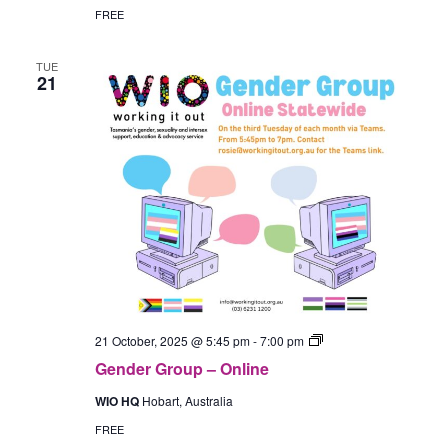
(Hobart)
FREE
TUE
21
Gender
21 October, 2025 @ 5:45 pm
-
7:00 pm
Group
Gender Group – Online
–
In-
WIO HQ
Hobart, Australia
Person
(Hobart)
FREE