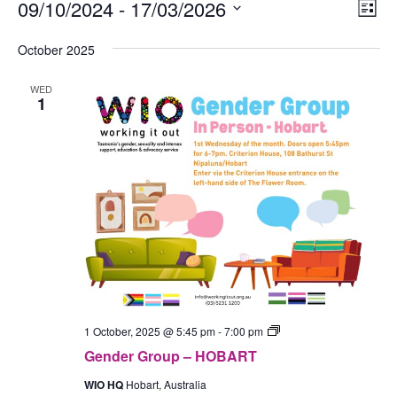
Events
09/10/2024
 - 
17/03/2026
Views
Eve
List
Navig
Vie
Select
October 2025
Nav
date.
WED
1
Gender
1 October, 2025 @ 5:45 pm
-
7:00 pm
Group
Gender Group – HOBART
–
In-
WIO HQ
Hobart, Australia
Person