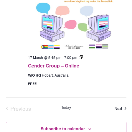
Gender
17 March @ 5:45 pm
-
7:00 pm
Group
Gender Group – Online
–
In-
WIO HQ
Hobart, Australia
Person
(Hobart)
FREE
Previous
Today
Event
Next
Events
Subscribe to calendar