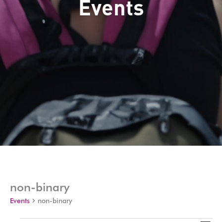
Events
non-binary
Events
non-binary