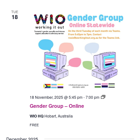
TUE
18
Gender
18 November, 2025 @ 5:45 pm
-
7:00 pm
Group
Gender Group – Online
–
In-
WIO HQ
Hobart, Australia
Person
(Hobart)
FREE
December 2025