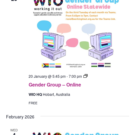
Gender
20 January @ 5:45 pm
-
7:00 pm
Group
Gender Group – Online
–
In-
WIO HQ
Hobart, Australia
Person
(Hobart)
FREE
February 2026
WED
4