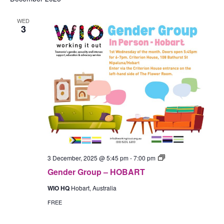
WED
3
Gender
3 December, 2025 @ 5:45 pm
-
7:00 pm
Group
Gender Group – HOBART
–
In-
WIO HQ
Hobart, Australia
Person
(Hobart)
FREE