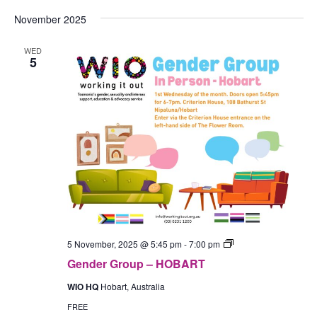
November 2025
WED
5
Gender
5 November, 2025 @ 5:45 pm
-
7:00 pm
Group
Gender Group – HOBART
–
In-
WIO HQ
Hobart, Australia
Person
(Hobart)
FREE