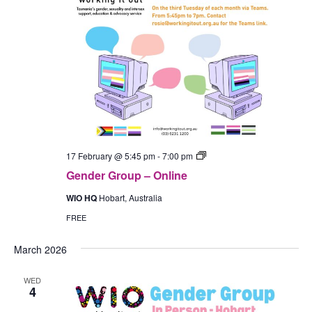
Gender
17 February @ 5:45 pm
-
7:00 pm
Group
Gender Group – Online
–
In-
WIO HQ
Hobart, Australia
Person
(Hobart)
FREE
March 2026
WED
4