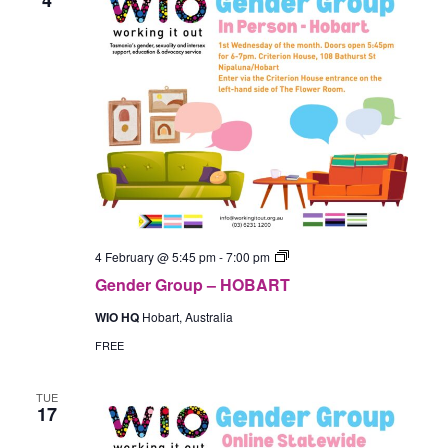
Gender
4 February @ 5:45 pm
-
7:00 pm
Group
Gender Group – HOBART
–
In-
WIO HQ
Hobart, Australia
Person
(Hobart)
FREE
TUE
17