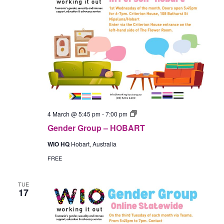
Gender
4 March @ 5:45 pm
-
7:00 pm
Group
Gender Group – HOBART
–
In-
WIO HQ
Hobart, Australia
Person
(Hobart)
FREE
TUE
17