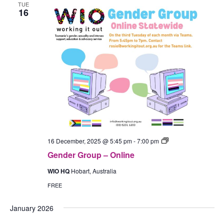
TUE
16
Gender
16 December, 2025 @ 5:45 pm
-
7:00 pm
Group
Gender Group – Online
–
In-
WIO HQ
Hobart, Australia
Person
(Hobart)
FREE
January 2026