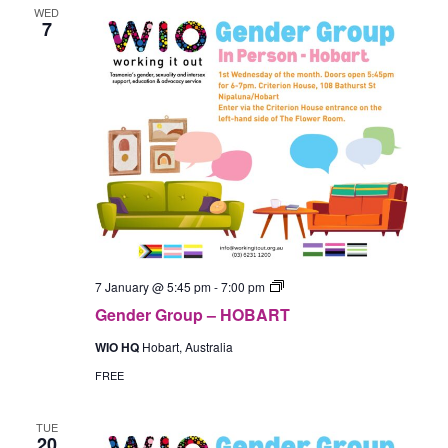
WED
7
Gender
7 January @ 5:45 pm
-
7:00 pm
Group
Gender Group – HOBART
–
In-
WIO HQ
Hobart, Australia
Person
(Hobart)
FREE
TUE
20