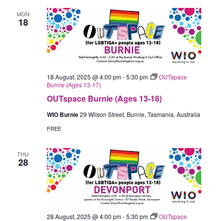
MON
18
18 August, 2025 @ 4:00 pm
-
5:30 pm
OUTspace
Burnie (Ages 13-17)
OUTspace Burnie (Ages 13-18)
WIO Burnie
29 Wilson Street, Burnie, Tasmania, Australia
FREE
THU
28
28 August, 2025 @ 4:00 pm
-
5:30 pm
OUTspace