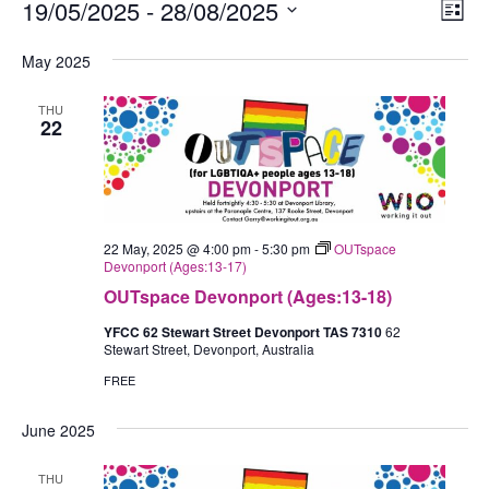
Events
19/05/2025
 - 
28/08/2025
Views
Eve
List
Navig
Vie
Select
May 2025
Nav
date.
THU
22
22 May, 2025 @ 4:00 pm
-
5:30 pm
OUTspace
Devonport (Ages:13-17)
OUTspace Devonport (Ages:13-18)
YFCC 62 Stewart Street Devonport TAS 7310
62
Stewart Street, Devonport, Australia
FREE
June 2025
THU