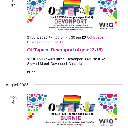
THU
31
31 July, 2025 @ 4:00 pm
-
5:30 pm
OUTspace
Devonport (Ages:13-17)
OUTspace Devonport (Ages:13-18)
YFCC 62 Stewart Street Devonport TAS 7310
62
Stewart Street, Devonport, Australia
FREE
August 2025
MON
4