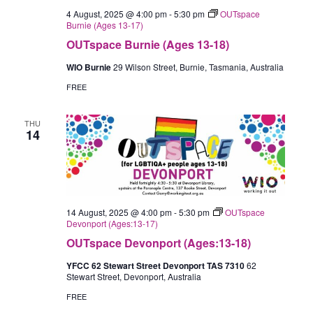
4 August, 2025 @ 4:00 pm
-
5:30 pm
OUTspace
Burnie (Ages 13-17)
OUTspace Burnie (Ages 13-18)
WIO Burnie
29 Wilson Street, Burnie, Tasmania, Australia
FREE
THU
14
14 August, 2025 @ 4:00 pm
-
5:30 pm
OUTspace
Devonport (Ages:13-17)
OUTspace Devonport (Ages:13-18)
YFCC 62 Stewart Street Devonport TAS 7310
62
Stewart Street, Devonport, Australia
FREE