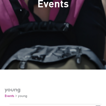
Events
young
Events
young