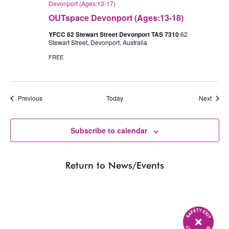
Devonport (Ages:13-17)
OUTspace Devonport (Ages:13-18)
YFCC 62 Stewart Street Devonport TAS 7310
62
Stewart Street, Devonport, Australia
FREE
Events
Event
Previous
Today
Next
Subscribe to calendar
Return to News/Events