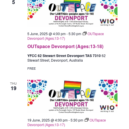
5
5 June, 2025 @ 4:00 pm
-
5:30 pm
OUTspace
Devonport (Ages:13-17)
OUTspace Devonport (Ages:13-18)
YFCC 62 Stewart Street Devonport TAS 7310
62
Stewart Street, Devonport, Australia
FREE
THU
19
19 June, 2025 @ 4:00 pm
-
5:30 pm
OUTspace
Devonport (Ages:13-17)