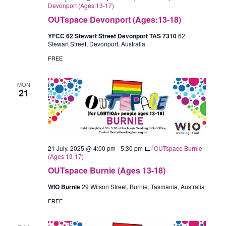
Devonport (Ages:13-17)
OUTspace Devonport (Ages:13-18)
YFCC 62 Stewart Street Devonport TAS 7310
62
Stewart Street, Devonport, Australia
FREE
MON
21
21 July, 2025 @ 4:00 pm
-
5:30 pm
OUTspace Burnie
(Ages 13-17)
OUTspace Burnie (Ages 13-18)
WIO Burnie
29 Wilson Street, Burnie, Tasmania, Australia
FREE