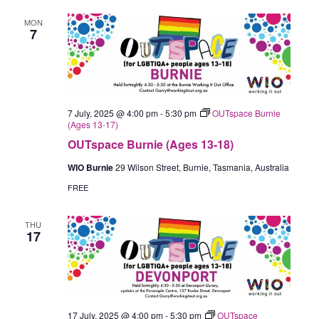
MON
7
7 July, 2025 @ 4:00 pm
-
5:30 pm
OUTspace Burnie
(Ages 13-17)
OUTspace Burnie (Ages 13-18)
WIO Burnie
29 Wilson Street, Burnie, Tasmania, Australia
FREE
THU
17
17 July, 2025 @ 4:00 pm
-
5:30 pm
OUTspace