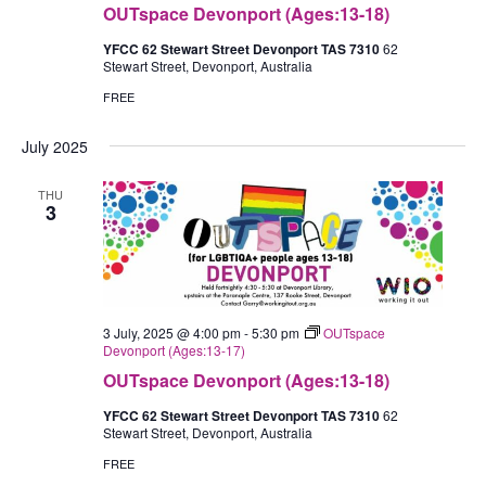
OUTspace Devonport (Ages:13-18)
YFCC 62 Stewart Street Devonport TAS 7310
62
Stewart Street, Devonport, Australia
FREE
July 2025
THU
3
3 July, 2025 @ 4:00 pm
-
5:30 pm
OUTspace
Devonport (Ages:13-17)
OUTspace Devonport (Ages:13-18)
YFCC 62 Stewart Street Devonport TAS 7310
62
Stewart Street, Devonport, Australia
FREE