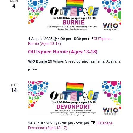
MON
4
4 August, 2025 @ 4:00 pm
-
5:30 pm
OUTspace
Burnie (Ages 13-17)
OUTspace Burnie (Ages 13-18)
WIO Burnie
29 Wilson Street, Burnie, Tasmania, Australia
FREE
THU
14
14 August, 2025 @ 4:00 pm
-
5:30 pm
OUTspace
Devonport (Ages:13-17)