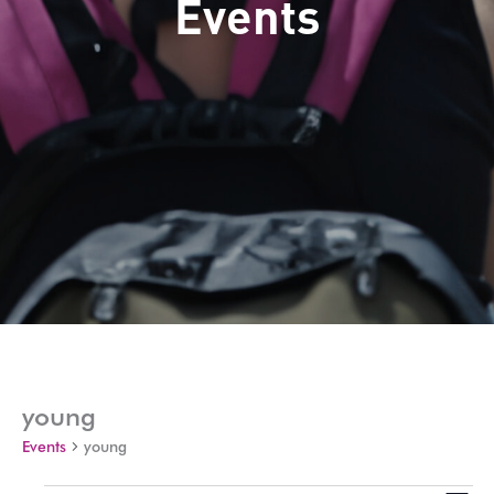
Events
young
Events
young