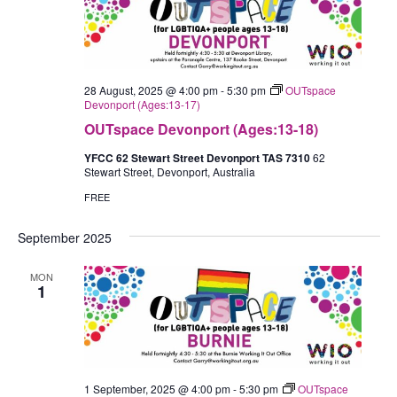
28 August, 2025 @ 4:00 pm
-
5:30 pm
OUTspace
Devonport (Ages:13-17)
OUTspace Devonport (Ages:13-18)
YFCC 62 Stewart Street Devonport TAS 7310
62
Stewart Street, Devonport, Australia
FREE
September 2025
MON
1
1 September, 2025 @ 4:00 pm
-
5:30 pm
OUTspace