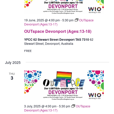
19 June, 2025 @ 4:00 pm
-
5:30 pm
OUTspace
Devonport (Ages:13-17)
OUTspace Devonport (Ages:13-18)
YFCC 62 Stewart Street Devonport TAS 7310
62
Stewart Street, Devonport, Australia
FREE
July 2025
THU
3
3 July, 2025 @ 4:00 pm
-
5:30 pm
OUTspace
Devonport (Ages:13-17)