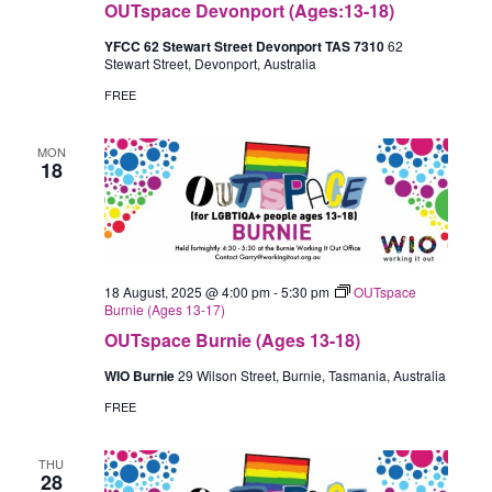
OUTspace Devonport (Ages:13-18)
YFCC 62 Stewart Street Devonport TAS 7310
62
Stewart Street, Devonport, Australia
FREE
MON
18
18 August, 2025 @ 4:00 pm
-
5:30 pm
OUTspace
Burnie (Ages 13-17)
OUTspace Burnie (Ages 13-18)
WIO Burnie
29 Wilson Street, Burnie, Tasmania, Australia
FREE
THU
28