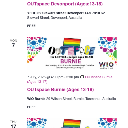
OUTspace Devonport (Ages:13-18)
YFCC 62 Stewart Street Devonport TAS 7310
62
Stewart Street, Devonport, Australia
FREE
MON
7
7 July, 2025 @ 4:00 pm
-
5:30 pm
OUTspace Burnie
(Ages 13-17)
OUTspace Burnie (Ages 13-18)
WIO Burnie
29 Wilson Street, Burnie, Tasmania, Australia
FREE
THU
17