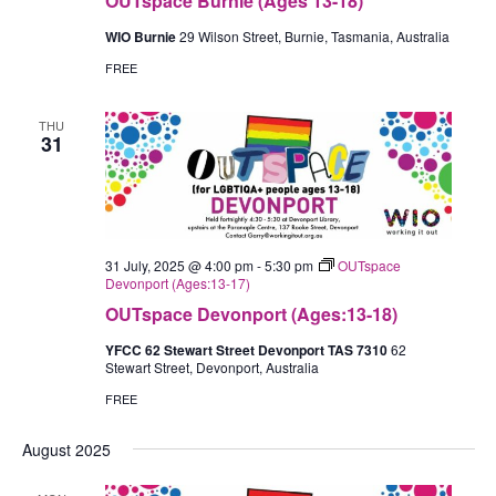
OUTspace Burnie (Ages 13-18)
WIO Burnie
29 Wilson Street, Burnie, Tasmania, Australia
FREE
THU
31
31 July, 2025 @ 4:00 pm
-
5:30 pm
OUTspace
Devonport (Ages:13-17)
OUTspace Devonport (Ages:13-18)
YFCC 62 Stewart Street Devonport TAS 7310
62
Stewart Street, Devonport, Australia
FREE
August 2025