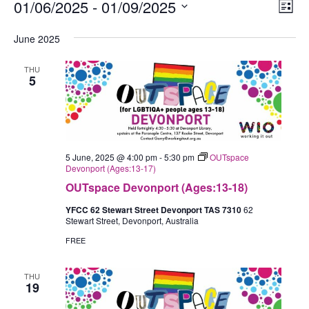
Events
01/06/2025
 - 
01/09/2025
Views
Eve
List
Navig
Vie
Select
June 2025
Nav
date.
THU
5
5 June, 2025 @ 4:00 pm
-
5:30 pm
OUTspace
Devonport (Ages:13-17)
OUTspace Devonport (Ages:13-18)
YFCC 62 Stewart Street Devonport TAS 7310
62
Stewart Street, Devonport, Australia
FREE
THU
19