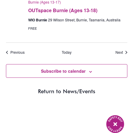
Burnie (Ages 13-17)
OUTspace Burnie (Ages 13-18)
WIO Burnie
29 Wilson Street, Burnie, Tasmania, Australia
FREE
Events
Event
Previous
Today
Next
Subscribe to calendar
Return to News/Events