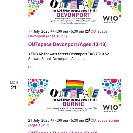
17 July, 2025 @ 4:00 pm
-
5:30 pm
OUTspace
Devonport (Ages:13-17)
OUTspace Devonport (Ages:13-18)
YFCC 62 Stewart Street Devonport TAS 7310
62
Stewart Street, Devonport, Australia
FREE
MON
21
21 July, 2025 @ 4:00 pm
-
5:30 pm
OUTspace Burnie
(Ages 13-17)