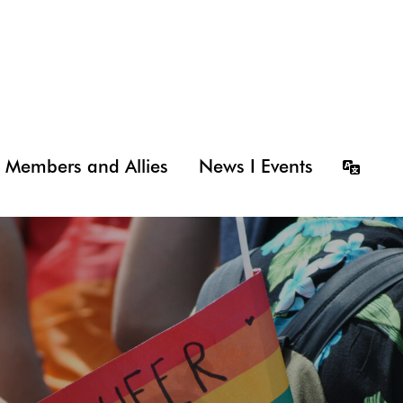
Members and Allies
News I Events