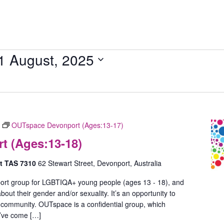
1 August, 2025
OUTspace Devonport (Ages:13-17)
 (Ages:13-18)
rt TAS 7310
62 Stewart Street, Devonport, Australia
ort group for LGBTIQA+ young people (ages 13 - 18), and
out their gender and/or sexuality. It’s an opportunity to
 community. OUTspace is a confidential group, which
u’ve come […]