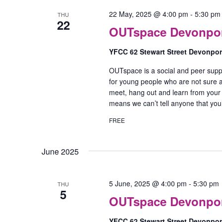
22 May, 2025 @ 4:00 pm
-
5:30 pm
THU
22
OUTspace Devonport
YFCC 62 Stewart Street Devonpo
OUTspace is a social and peer supp
for young people who are not sure ab
meet, hang out and learn from your
means we can’t tell anyone that yo
FREE
June 2025
5 June, 2025 @ 4:00 pm
-
5:30 pm
THU
5
OUTspace Devonport
YFCC 62 Stewart Street Devonpo