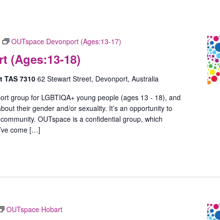
OUTspace Devonport (Ages:13-17)
 (Ages:13-18)
rt TAS 7310
62 Stewart Street, Devonport, Australia
ort group for LGBTIQA+ young people (ages 13 - 18), and
out their gender and/or sexuality. It’s an opportunity to
 community. OUTspace is a confidential group, which
u’ve come […]
OUTspace Hobart