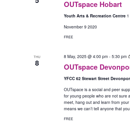
OUTspace Hobart
Youth Arts & Recreation Centre
1
November 9 2020
FREE
8 May, 2025 @ 4:00 pm
-
5:30 pm
THU
8
OUTspace Devonport
YFCC 62 Stewart Street Devonpo
OUTspace is a social and peer supp
for young people who are not sure ab
meet, hang out and learn from your
means we can’t tell anyone that yo
FREE