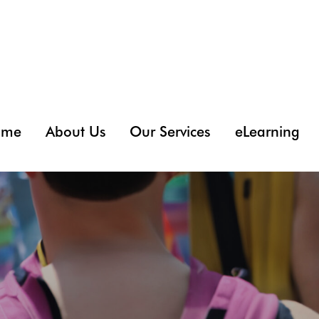
ome
About Us
Our Services
eLearning