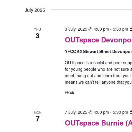
July 2025
3 July, 2025 @ 4:00 pm
-
5:30 pm
THU
3
OUTspace Devonport
YFCC 62 Stewart Street Devonpo
OUTspace is a social and peer supp
for young people who are not sure ab
meet, hang out and learn from your
means we can’t tell anyone that yo
FREE
7 July, 2025 @ 4:00 pm
-
5:30 pm
MON
7
OUTspace Burnie (A