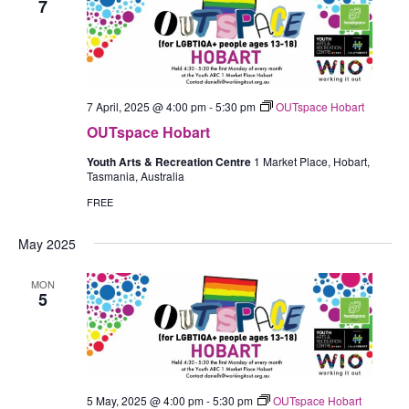
7
7 April, 2025 @ 4:00 pm
-
5:30 pm
OUTspace Hobart
OUTspace Hobart
Youth Arts & Recreation Centre
1 Market Place, Hobart,
Tasmania, Australia
FREE
May 2025
MON
5
5 May, 2025 @ 4:00 pm
-
5:30 pm
OUTspace Hobart