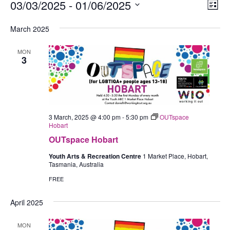
Events
03/03/2025
 - 
01/06/2025
Views
Eve
List
Navig
Vie
Select
March 2025
Nav
date.
MON
3
3 March, 2025 @ 4:00 pm
-
5:30 pm
OUTspace
Hobart
OUTspace Hobart
Youth Arts & Recreation Centre
1 Market Place, Hobart,
Tasmania, Australia
FREE
April 2025
MON