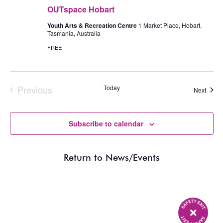
OUTspace Hobart
Youth Arts & Recreation Centre
1 Market Place, Hobart,
Tasmania, Australia
FREE
Previous
Today
Event
Next
Events
Subscribe to calendar
Return to News/Events