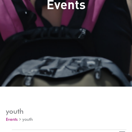
Events
youth
Events
youth