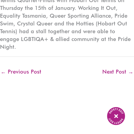
Tennis Quarter-Finals with Hobart Out Tennis on
Thursday the 15th of January. Working It Out,
Equality Tasmania, Queer Sporting Alliance, Pride
Swim, Crystal Queer and the Hotties (Hobart Out
Tennis) had a stall together and were able to
engage LGBTIQA+ & allied community at the Pride
Night.
←
Previous Post
Next Post
→