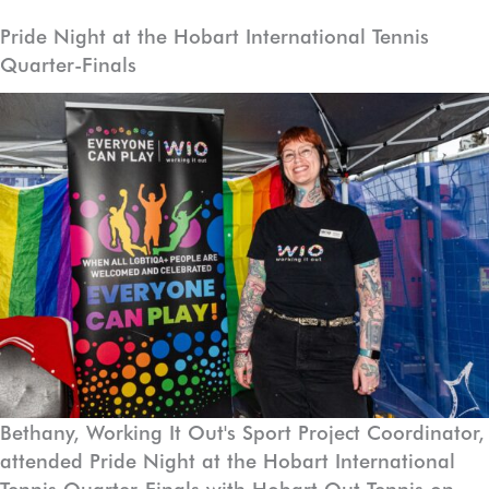
Skip
Pride Night at the Hobart International Tennis
to
Quarter-Finals
content
Bethany, Working It Out's Sport Project Coordinator,
attended Pride Night at the Hobart International