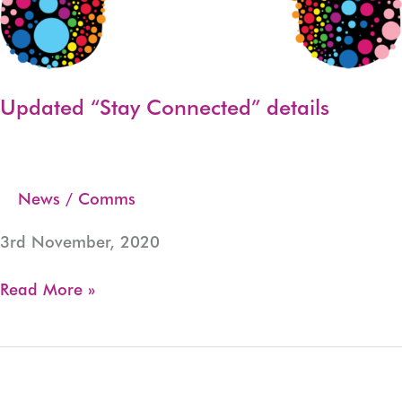
Updated “Stay Connected” details
News
/
Comms
3rd November, 2020
Updated
Read More »
“Stay
Connected”
details