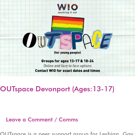
17)
OUTspace Devonport (Ages:13-17)
Leave a Comment
/
Comms
OUTspace is a peer support group for Lesbian, Gay,