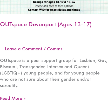
OUTspace Devonport (Ages:13-17)
Leave a Comment
/
Comms
OUTspace is a peer support group for Lesbian, Gay,
Bisexual, Transgender, Intersex and Queer+
(LGBTIQ+) young people, and for young people
who are not sure about their gender and/or
sexuality.
OUTspace
Read More »
Devonport