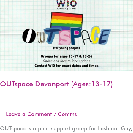
17)
OUTspace Devonport (Ages:13-17)
Leave a Comment
/
Comms
OUTspace is a peer support group for Lesbian, Gay,