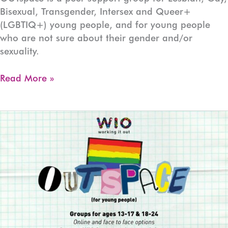
Bisexual, Transgender, Intersex and Queer+
(LGBTIQ+) young people, and for young people
who are not sure about their gender and/or
sexuality.
OUTspace
Read More »
Devonport
(Ages:13-
17)