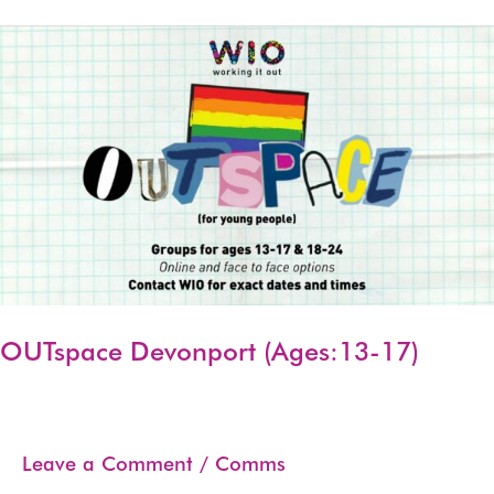
(Ages:13-
17)
OUTspace Devonport (Ages:13-17)
Leave a Comment
/
Comms