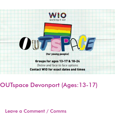
Skip
to
content
OUTspace Devonport (Ages:13-17)
Leave a Comment
/
Comms