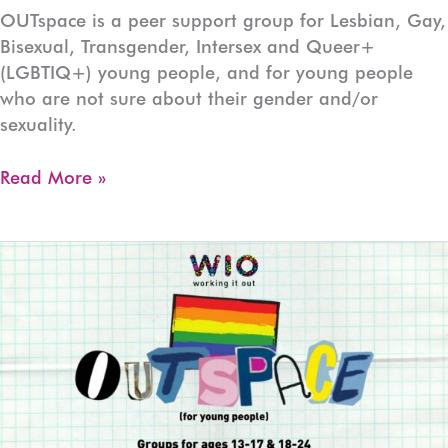
OUTspace is a peer support group for Lesbian, Gay,
Bisexual, Transgender, Intersex and Queer+
(LGBTIQ+) young people, and for young people
who are not sure about their gender and/or
sexuality.
OUTspace
Read More »
Devonport
(Ages:13-
17)