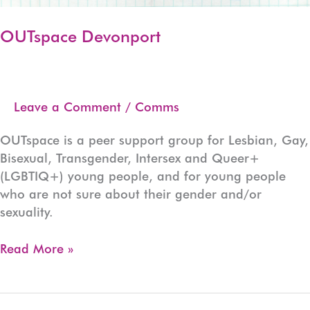
OUTspace Devonport
Leave a Comment
/
Comms
OUTspace is a peer support group for Lesbian, Gay,
Bisexual, Transgender, Intersex and Queer+
(LGBTIQ+) young people, and for young people
who are not sure about their gender and/or
sexuality.
OUTspace
Read More »
Devonport