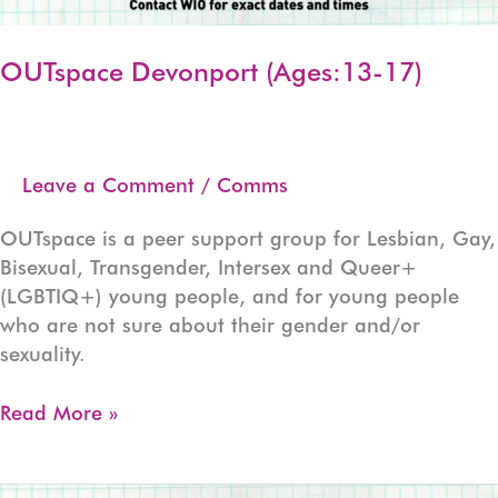
OUTspace Devonport (Ages:13-17)
Leave a Comment
/
Comms
OUTspace is a peer support group for Lesbian, Gay,
Bisexual, Transgender, Intersex and Queer+
(LGBTIQ+) young people, and for young people
who are not sure about their gender and/or
sexuality.
OUTspace
Read More »
Devonport
(Ages:13-