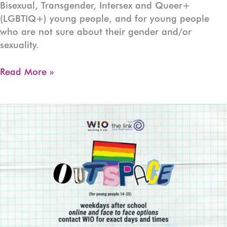
Bisexual, Transgender, Intersex and Queer+
(LGBTIQ+) young people, and for young people
who are not sure about their gender and/or
sexuality.
OUTspace
Read More »
Devonport
(Ages:13-
17)