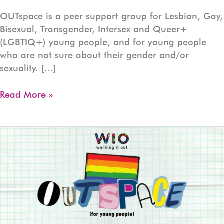
OUTspace is a peer support group for Lesbian, Gay,
Bisexual, Transgender, Intersex and Queer+
(LGBTIQ+) young people, and for young people
who are not sure about their gender and/or
sexuality. […]
OUTspace
Read More »
Devonport
(Ages:13-
17)