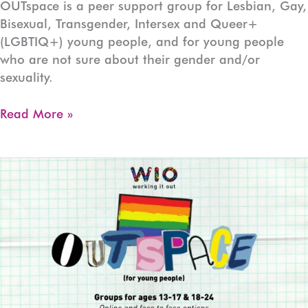
OUTspace is a peer support group for Lesbian, Gay,
Bisexual, Transgender, Intersex and Queer+
(LGBTIQ+) young people, and for young people
who are not sure about their gender and/or
sexuality.
OUTspace
Read More »
Devonport
(Ages:13-
17)