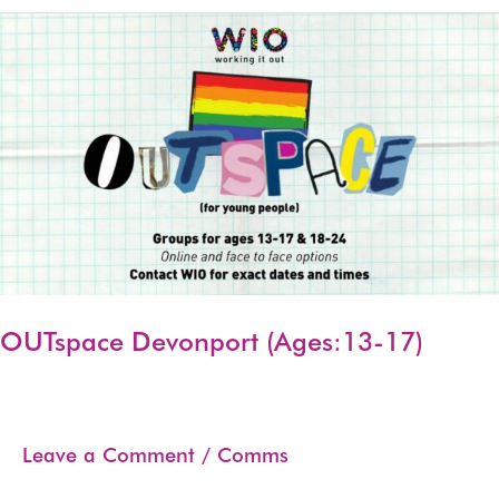
17)
OUTspace Devonport (Ages:13-17)
Leave a Comment
/
Comms