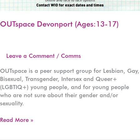
OUTspace Devonport (Ages:13-17)
Leave a Comment
/
Comms
OUTspace is a peer support group for Lesbian, Gay,
Bisexual, Transgender, Intersex and Queer+
(LGBTIQ+) young people, and for young people
who are not sure about their gender and/or
sexuality.
OUTspace
Read More »
Devonport
(Ages:13-