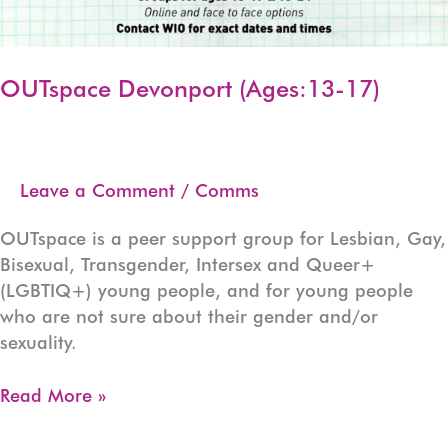
OUTspace Devonport (Ages:13-17)
Leave a Comment
/
Comms
OUTspace is a peer support group for Lesbian, Gay,
Bisexual, Transgender, Intersex and Queer+
(LGBTIQ+) young people, and for young people
who are not sure about their gender and/or
sexuality.
OUTspace
Read More »
Devonport
(Ages:13-