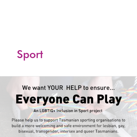
Skip
to
content
Sport