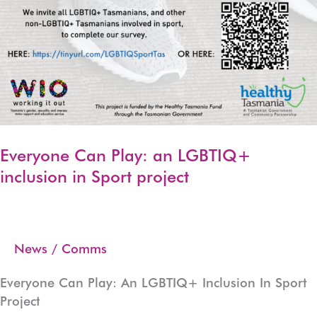
Everyone Can Play: an LGBTIQ+
inclusion in Sport project
News
/
Comms
Everyone Can Play: An LGBTIQ+ Inclusion In Sport
Project