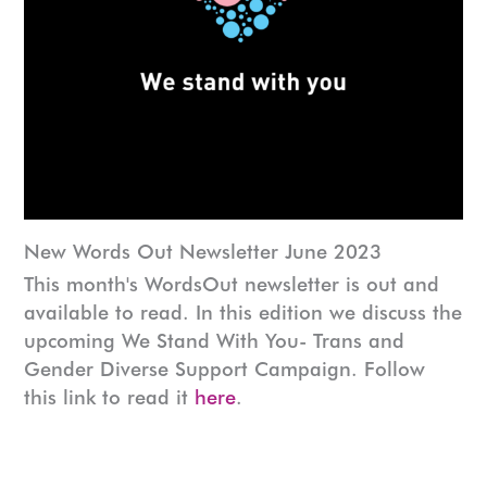
New Words Out Newsletter June 2023
This month's WordsOut newsletter is out and
available to read. In this edition we discuss the
upcoming We Stand With You- Trans and
Gender Diverse Support Campaign. Follow
this link to read it
here
.