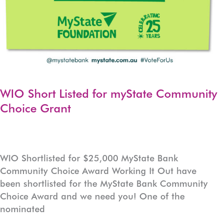
WIO Short Listed for myState Community
Choice Grant
WIO Shortlisted for $25,000 MyState Bank
Community Choice Award Working It Out have
been shortlisted for the MyState Bank Community
Choice Award and we need you! One of the
nominated