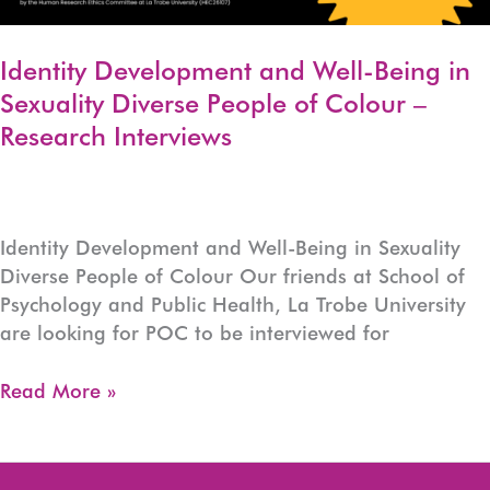
Identity Development and Well-Being in
Sexuality Diverse People of Colour –
Research Interviews
Identity Development and Well-Being in Sexuality
Diverse People of Colour Our friends at School of
Psychology and Public Health, La Trobe University
are looking for POC to be interviewed for
Identity
Read More »
Development
and
Well-