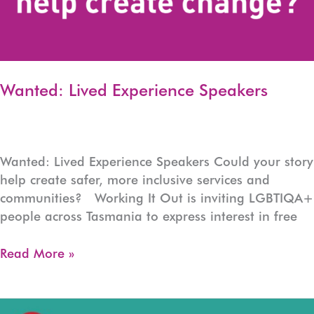
Wanted: Lived Experience Speakers
Wanted: Lived Experience Speakers Could your story
help create safer, more inclusive services and
communities? Working It Out is inviting LGBTIQA+
people across Tasmania to express interest in free
Wanted:
Read More »
Lived
Experience
Speakers