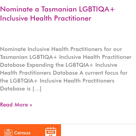
Nominate a Tasmanian LGBTIQA+
Inclusive Health Practitioner
Nominate Inclusive Health Practitioners for our
Tasmanian LGBTIQA+ Inclusive Health Practitioner
Database Expanding the LGBTQIA+ Inclusive
Health Practitioners Database A current focus for
the LGBTQIA+ Inclusive Health Practitioners
Database is […]
Nominate
Read More »
a
Tasmanian
LGBTIQA+
Inclusive