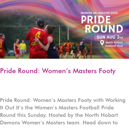
LGBTIQA+
Weekly
Community
Calendar
Pride Round: Women’s Masters Footy
Pride Round: Women’s Masters Footy with Working
It Out It’s the Women’s Masters Football Pride
Round this Sunday. Hosted by the North Hobart
Demons Women’s Masters team. Head down to