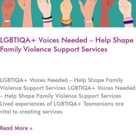
LGBTIQA+ Voices Needed – Help Shape
Family Violence Support Services
LGBTIQA+ Voices Needed – Help Shape Family
Violence Support Services LGBTIQA+ Voices Needed
– Help Shape Family Violence Support Services
Lived experiences of LGBTIQA+ Tasmanians are
vital to creating services
LGBTIQA+
Read More »
Voices