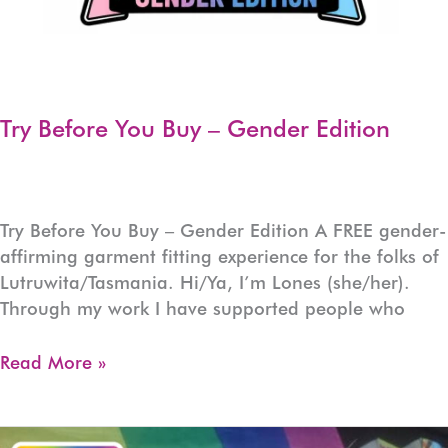
Try Before You Buy – Gender Edition
Try Before You Buy – Gender Edition A FREE gender-
affirming garment fitting experience for the folks of
Lutruwita/Tasmania. Hi/Ya, I’m Lones (she/her).
Through my work I have supported people who
Try
Read More »
Before
You
Buy