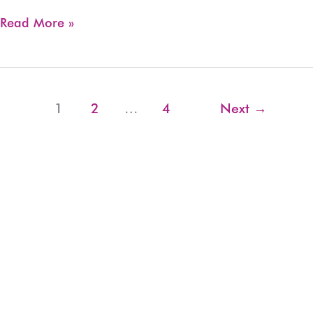
WIO
Read More »
Short
Listed
for
myState
1
2
…
4
Next
→
Community
Choice
Grant