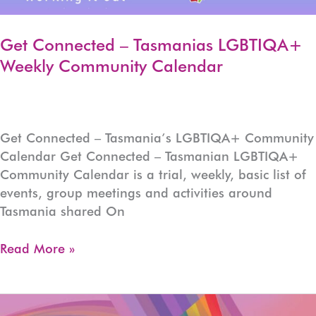
Get Connected – Tasmanias LGBTIQA+
Weekly Community Calendar
Get Connected – Tasmania’s LGBTIQA+ Community
Calendar Get Connected – Tasmanian LGBTIQA+
Community Calendar is a trial, weekly, basic list of
events, group meetings and activities around
Tasmania shared On
Get
Read More »
Connected
–
Tasmanias