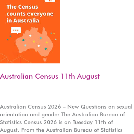
Health
Practitioner
Australian Census 11th August
Australian Census 2026 – New Questions on sexual
orientation and gender The Australian Bureau of
Statistics Census 2026 is on Tuesday 11th of
August. From the Australian Bureau of Statistics