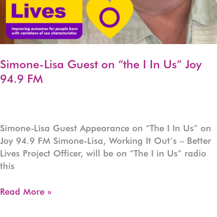
Simone-Lisa Guest on “the I In Us” Joy
94.9 FM
Simone-Lisa Guest Appearance on “The I In Us” on
Joy 94.9 FM Simone-Lisa, Working It Out’s – Better
Lives Project Officer, will be on “The I in Us” radio
this
Simone-
Read More »
Lisa
Guest