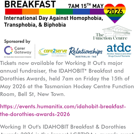
Tickets now available for Working It Out's major
annual fundraiser, the IDAHOBIT* Breakfast and
Dorothies Awards, held 7am on Friday the 15th of
May 2026 at the Tasmanian Hockey Centre Function
Room, Bell St, New Town.
https://events.humanitix.com/idahobit-breakfast-
the-dorothies-awards-2026
Working It Out's IDAHOBIT Breakfast & Dorothies