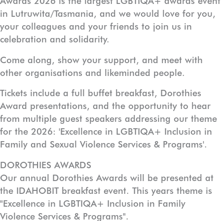
Awards 2026 is the largest LGBTIQA+ awards event
in Lutruwita/Tasmania, and we would love for you,
your colleagues and your friends to join us in
celebration and solidarity.
Come along, show your support, and meet with
other organisations and likeminded people.
Tickets include a full buffet breakfast, Dorothies
Award presentations, and the opportunity to hear
from multiple guest speakers addressing our theme
for the 2026: 'Excellence in LGBTIQA+ Inclusion in
Family and Sexual Violence Services & Programs'.
DOROTHIES AWARDS
Our annual Dorothies Awards will be presented at
the IDAHOBIT breakfast event. This years theme is
"Excellence in LGBTIQA+ Inclusion in Family
Violence Services & Programs".