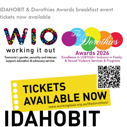
Skip
IDAHOBIT & Dorothies Awards breakfast event
to
tickets now available
content