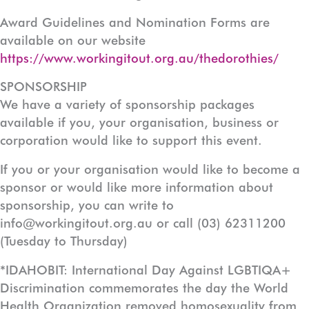
Award Guidelines and Nomination Forms are
available on our website
https://www.workingitout.org.au/thedorothies/
SPONSORSHIP
We have a variety of sponsorship packages
available if you, your organisation, business or
corporation would like to support this event.
If you or your organisation would like to become a
sponsor or would like more information about
sponsorship, you can write to
info@workingitout.org.au or call (03) 62311200
(Tuesday to Thursday)
*IDAHOBIT: International Day Against LGBTIQA+
Discrimination commemorates the day the World
Health Organization removed homosexuality from