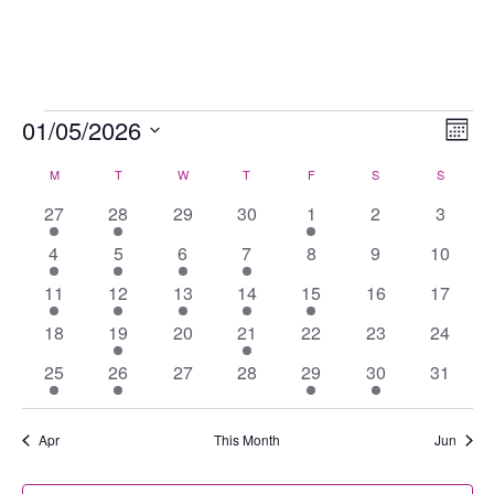
Skip
to
content
Events
01/05/2026
Views
Eve
Mont
Navig
Vie
Select
M
MONDAY
T
TUESDAY
W
WEDNESDAY
T
THURSDAY
F
FRIDAY
S
SATURDAY
S
SUNDAY
Calendar
Nav
date.
of
1
1
0
0
2
0
0
27
28
29
30
1
2
3
Events
event
event
events
events
events
events
events
1
2
1
1
0
0
0
4
5
6
7
8
9
10
event
events
event
event
events
events
events
2
2
2
2
2
0
0
11
12
13
14
15
16
17
events
events
events
events
events
events
events
0
4
0
1
0
0
0
18
19
20
21
22
23
24
events
events
events
event
events
events
events
1
3
0
0
1
2
0
25
26
27
28
29
30
31
event
events
events
events
event
events
events
Apr
This Month
Jun