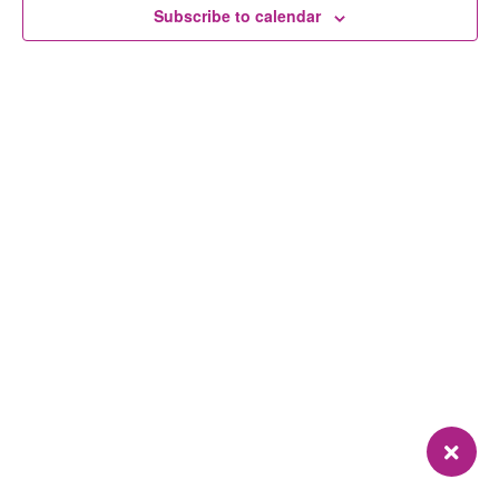
Subscribe to calendar