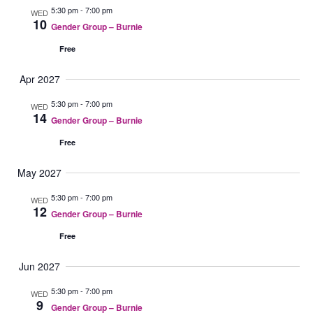
5:30 pm
-
7:00 pm
WED
10
Gender Group – Burnie
Free
Apr 2027
5:30 pm
-
7:00 pm
WED
14
Gender Group – Burnie
Free
May 2027
5:30 pm
-
7:00 pm
WED
12
Gender Group – Burnie
Free
Jun 2027
5:30 pm
-
7:00 pm
WED
9
Gender Group – Burnie