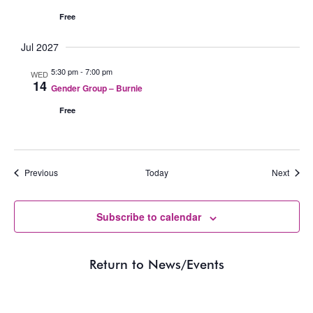
Free
Jul 2027
5:30 pm
-
7:00 pm
WED
14
Gender Group – Burnie
Free
Events
Event
Previous
Today
Next
Subscribe to calendar
Return to News/Events