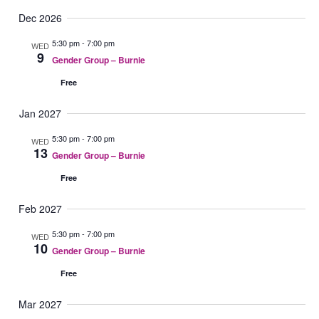
Dec 2026
5:30 pm
-
7:00 pm
WED
9
Gender Group – Burnie
Free
Jan 2027
5:30 pm
-
7:00 pm
WED
13
Gender Group – Burnie
Free
Feb 2027
5:30 pm
-
7:00 pm
WED
10
Gender Group – Burnie
Free
Mar 2027