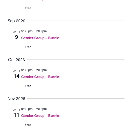
e
a
N
V
r
c
Free
a
i
y
t
Sep 2026
v
e
d
i
w
a
5:30 pm
-
7:00 pm
WED
9
g
s
t
Gender Group – Burnie
a
N
e
Free
t
a
.
i
v
Oct 2026
o
i
5:30 pm
-
7:00 pm
WED
n
g
14
Gender Group – Burnie
a
Free
t
i
Nov 2026
o
5:30 pm
-
7:00 pm
WED
n
11
Gender Group – Burnie
Free