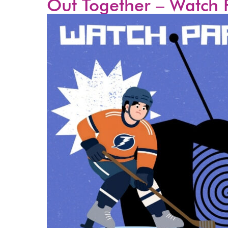
Out Together – Watch 