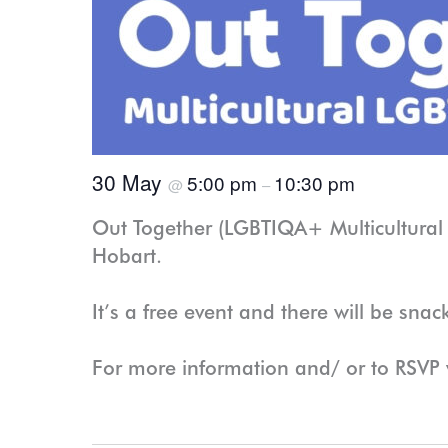
30 May
5:00 pm
10:30 pm
@
–
Out Together (LGBTIQA+ Multicultural 
Hobart.
It’s a free event and there will be snac
For more information and/ or to RSVP