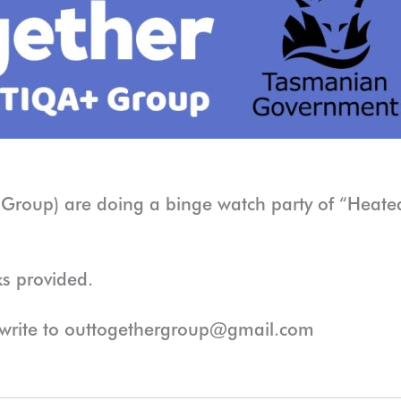
Group) are doing a binge watch party of “Heated
ks provided.
 write to outtogethergroup@gmail.com