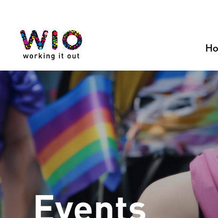
Skip
to
content
H
Events