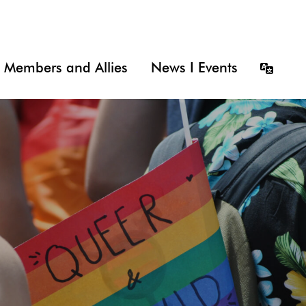
Members and Allies
News I Events