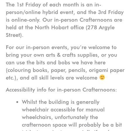
The 1st Friday of each month is an in-
person/online hybrid event, and the 3rd Friday
is online-only. Our in-person Crafternoons are
held at the North Hobart office (278 Argyle
Street).
For our in-person events, you’re welcome to
bring your own arts & crafts supplies, or you
can use the bits and bobs we have here
(colouring books, paper, pencils, origami paper
etc.), and all skill levels are welcome
Accessibility info for in-person Crafternoons:
Whilst the building is generally
wheelchair accessible for manual
wheelchairs, unfortunately the
crafternoon space will probably be a bit