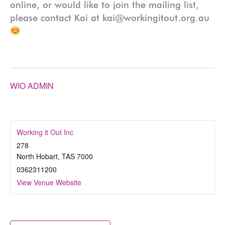
online, or would like to join the mailing list,
please contact Kai at kai@workingitout.org.au
WIO ADMIN
Working it Out Inc
278
North Hobart
,
TAS
7000
0362311200
View Venue Website