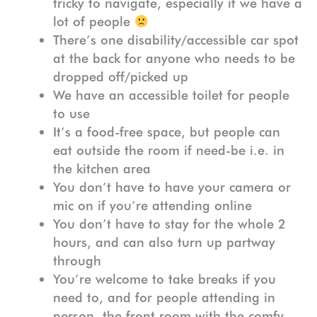
tricky to navigate, especially if we have a
lot of people
There’s one disability/accessible car spot
at the back for anyone who needs to be
dropped off/picked up
We have an accessible toilet for people
to use
It’s a food-free space, but people can
eat outside the room if need-be i.e. in
the kitchen area
You don’t have to have your camera or
mic on if you’re attending online
You don’t have to stay for the whole 2
hours, and can also turn up partway
through
You’re welcome to take breaks if you
need to, and for people attending in
person, the front room with the comfy