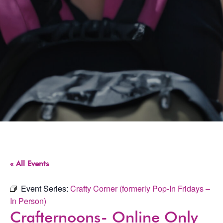
« All Events
Event Series:
Crafty Corner (formerly Pop-In Fridays –
In Person)
Crafternoons- Online Only