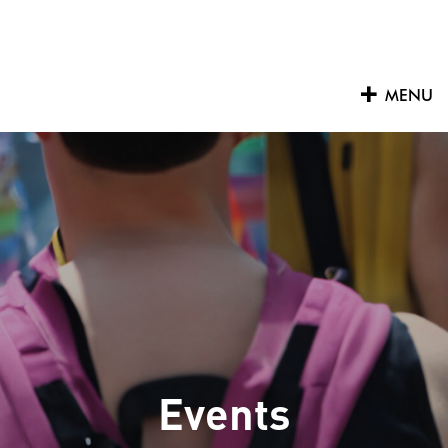
Skip
to
content
MENU
Events