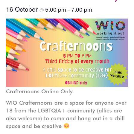
16 October
5:00 pm
7:00 pm
@
–
Crafternoons Online Only
WIO Crafternoons are a space for anyone over
18 from the LGBTQIA+ community (allies are
also welcome) to come and hang out in a chill
space and be creative