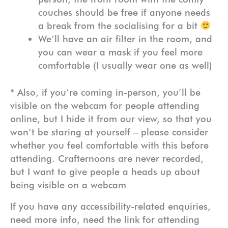
couches should be free if anyone needs
a break from the socialising for a bit
We’ll have an air filter in the room, and
you can wear a mask if you feel more
comfortable (I usually wear one as well)
* Also, if you’re coming in-person, you’ll be
visible on the webcam for people attending
online, but I hide it from our view, so that you
won’t be staring at yourself – please consider
whether you feel comfortable with this before
attending. Crafternoons are never recorded,
but I want to give people a heads up about
being visible on a webcam
If you have any accessibility-related enquiries,
need more info, need the link for attending