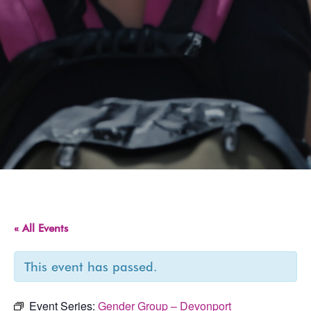
« All Events
This event has passed.
Event Series:
Gender Group – Devonport