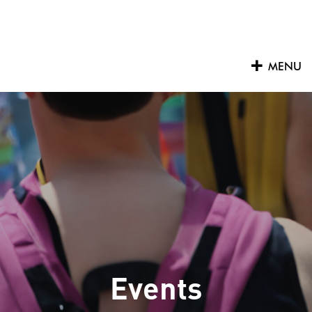
Skip
to
content
MENU
Events