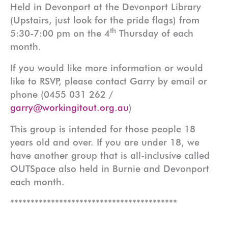
Held in Devonport at the Devonport Library
(Upstairs, just look for the pride flags) from
th
5:30-7:00 pm on the 4
Thursday of each
month.
If you would like more information or would
like to RSVP, please contact Garry by email or
phone (0455 031 262 /
garry@workingitout.org.au
)
This group is intended for those people 18
years old and over. If you are under 18, we
have another group that is all-inclusive called
OUTSpace also held in Burnie and Devonport
each month.
*****************************************