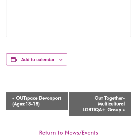
Add to calendar
Event
«
OUTspace Devonport
Out Together-
Navigation
(Ages:13-18)
Multicultural
LGBTIQA+ Group
»
Return to News/Events