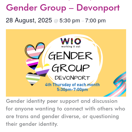
Gender Group – Devonport
28 August, 2025
5:30 pm
7:00 pm
@
–
Gender identity peer support and discussion
for anyone wanting to connect with others who
are trans and gender diverse, or questioning
their gender identity.