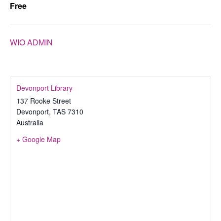
Free
WIO ADMIN
Devonport Library
137 Rooke Street
Devonport
,
TAS
7310
Australia
+ Google Map