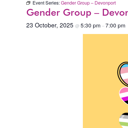
Event Series:
Gender Group – Devonport
Gender Group – Devo
23 October, 2025
5:30 pm
7:00 pm
@
–