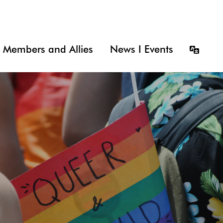
Members and Allies
News I Events