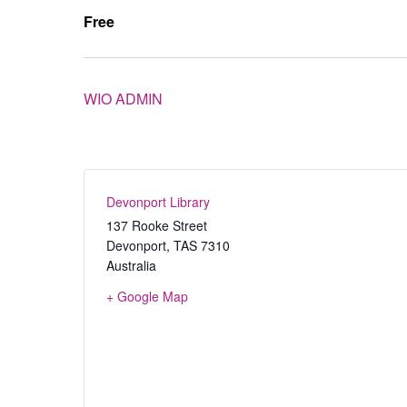
Free
WIO ADMIN
Devonport Library
137 Rooke Street
Devonport
,
TAS
7310
Australia
+ Google Map