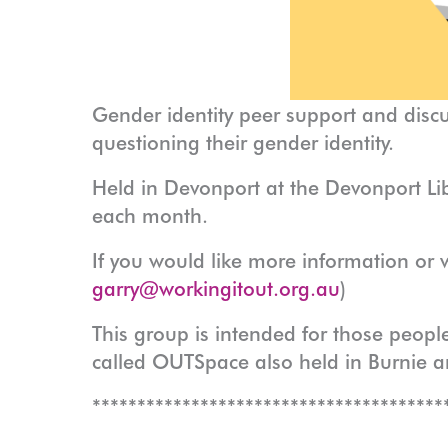
Gender identity peer support and disc
questioning their gender identity.
Held in Devonport at the Devonport Lib
each month.
If you would like more information or 
garry@workingitout.org.au
)
This group is intended for those people
called OUTSpace also held in Burnie 
***************************************