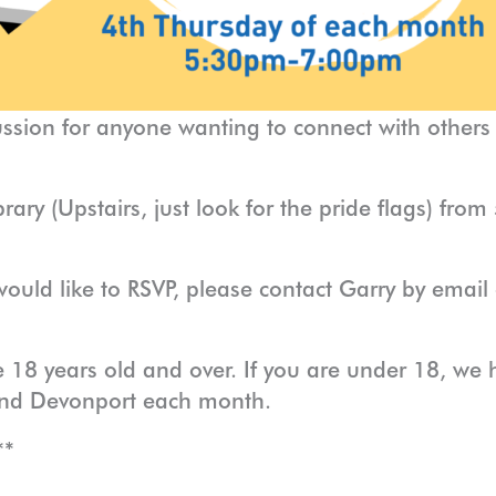
ussion for anyone wanting to connect with others
rary (Upstairs, just look for the pride flags) fr
would like to RSVP, please contact Garry by emai
 18 years old and over. If you are under 18, we h
and Devonport each month.
**