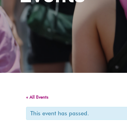
« All Events
This event has passed.