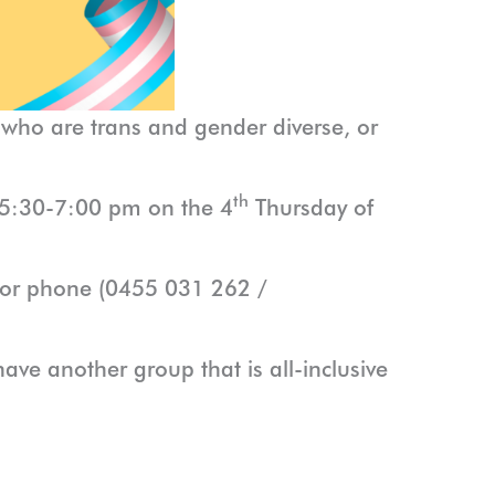
 who are trans and gender diverse, or
th
om 5:30-7:00 pm on the 4
Thursday of
l or phone (0455 031 262 /
ave another group that is all-inclusive