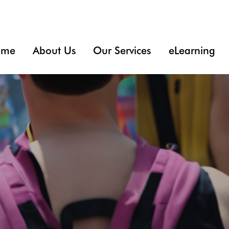
ome
About Us
Our Services
eLearning