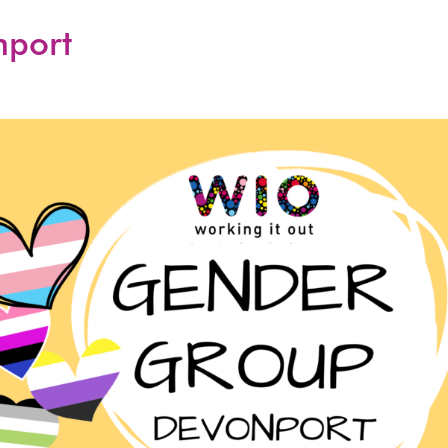
nport