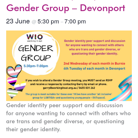
Gender Group – Devonport
23 June
5:30 pm
7:00 pm
@
–
Gender identity peer support and discussion
for anyone wanting to connect with others who
are trans and gender diverse, or questioning
their gender identity.