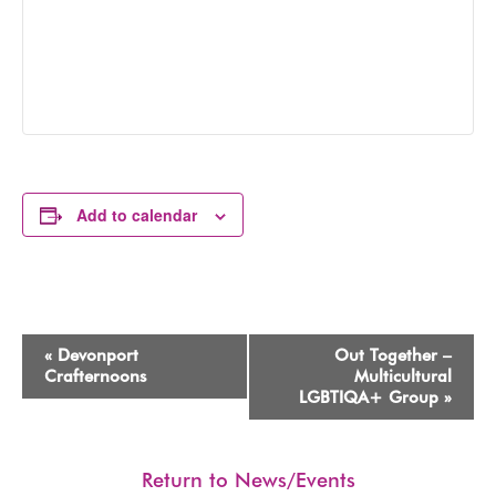
Add to calendar
Event
«
Devonport
Out Together –
Navigation
Crafternoons
Multicultural
LGBTIQA+ Group
»
Return to News/Events