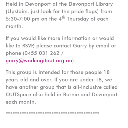
Held in Devonport at the Devonport Library
(Upstairs, just look for the pride flags) from
th
5:30-7:00 pm on the 4
Thursday of each
month.
If you would like more information or would
like to RSVP, please contact Garry by email or
phone (0455 031 262 /
garry@workingitout.org.au
)
This group is intended for those people 18
years old and over. If you are under 18, we
have another group that is all-inclusive called
OUTSpace also held in Burnie and Devonport
each month.
*****************************************