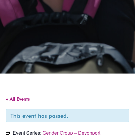
« All Events
This event has passed.
Event Series:
Gender Group – Devonport