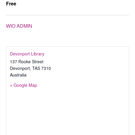
Free
WIO ADMIN
Devonport Library
137 Rooke Street
Devonport
,
TAS
7310
Australia
+ Google Map