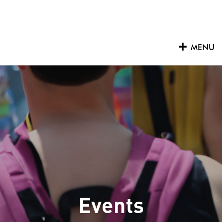
Skip
to
content
MENU
Events