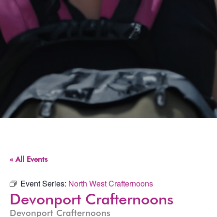
« All Events
Event Series:
North West Crafternoons
Devonport Crafternoons
Devonport Crafternoons