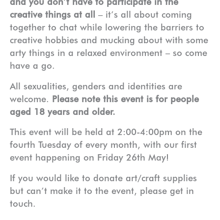
and you don’t have to participate in the
creative things at all
– it’s all about coming
together to chat while lowering the barriers to
creative hobbies and mucking about with some
arty things in a relaxed environment – so come
have a go.
All sexualities, genders and identities are
welcome.
Please note this event is for people
aged 18 years and older.
This event will be held at 2:00-4:00pm on the
fourth Tuesday of every month, with our first
event happening on Friday 26th May!
If you would like to donate art/craft supplies
but can’t make it to the event, please get in
touch.