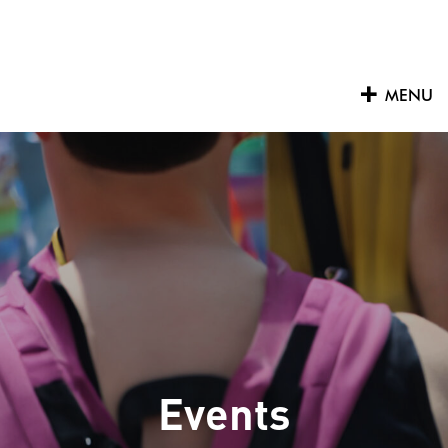
Skip
to
content
MENU
Events