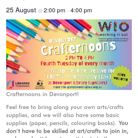
25 August
2:00 pm
4:00 pm
@
–
Crafternoons in Devonport!
Feel free to bring along your own arts/crafts
supplies, and we will also have some basic
supplies (paper, pencils, colouring books).
You
don’t have to be skilled at art/crafts to join in,