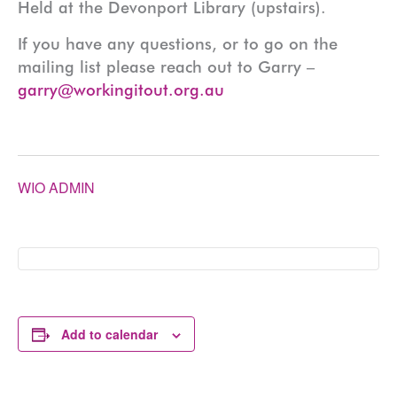
Held at the Devonport Library (upstairs).
If you have any questions, or to go on the
mailing list please reach out to Garry –
garry@workingitout.org.au
WIO ADMIN
Add to calendar