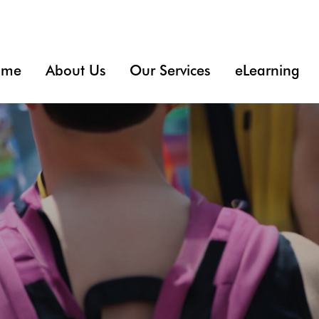
ome
About Us
Our Services
eLearning