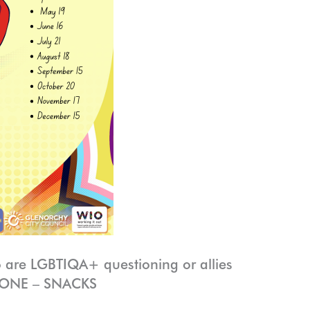
 are LGBTIQA+ questioning or allies
ZONE – SNACKS