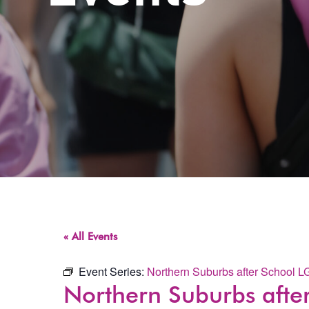
« All Events
Event Series:
Northern Suburbs after School 
Northern Suburbs aft