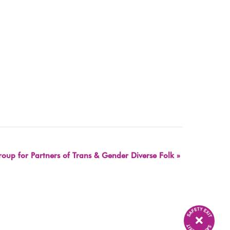
oup for Partners of Trans & Gender Diverse Folk
»