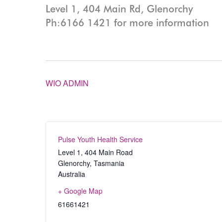
Level 1, 404 Main Rd, Glenorchy
Ph:6166 1421 for more information
WIO ADMIN
Pulse Youth Health Service
Level 1, 404 Main Road
Glenorchy
,
Tasmania
Australia
+ Google Map
61661421