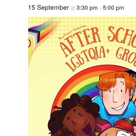
15 September
3:30 pm
5:00 pm
@
–