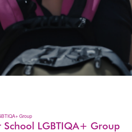
LGBTIQA+ Group
er School LGBTIQA+ Group