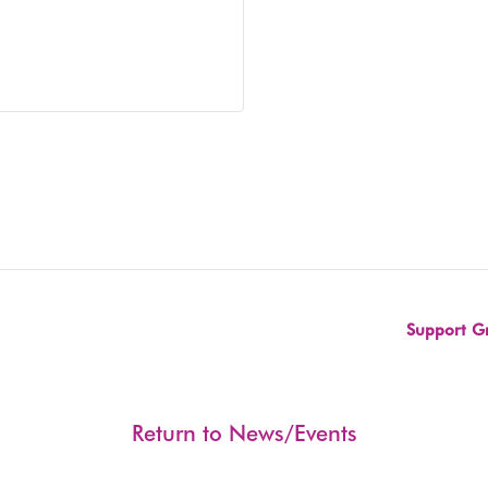
Support Gr
Return to News/Events