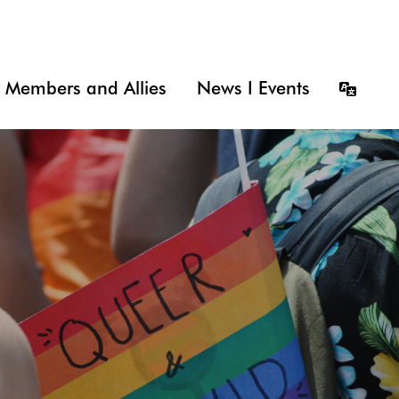
Members and Allies
News I Events