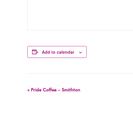
Add to calendar
Event
«
Pride Coffee – Smithton
Navigation