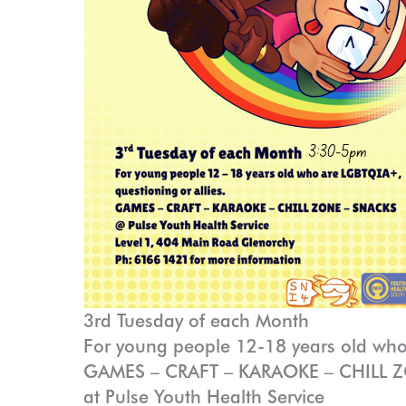
3rd Tuesday of each Month
For young people 12-18 years old who
GAMES – CRAFT – KARAOKE – CHILL 
at Pulse Youth Health Service