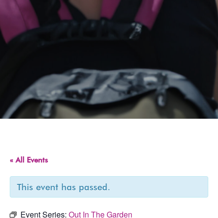
« All Events
This event has passed.
Event Series:
Out In The Garden