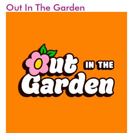
Out In The Garden