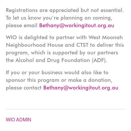
Registrations are appreciated but not essential.
To let us know you’re planning on coming,
please email
Bethany@workingitout.org.au
WIO is delighted to partner with West Moonah
Neighbourhood House and CTST to deliver this
program, which is supported by our partners
the Alcohol and Drug Foundation (ADF).
If you or your business would also like to
sponsor this program or make a donation,
please contact
Bethany@workingitout.org.au
WIO ADMIN