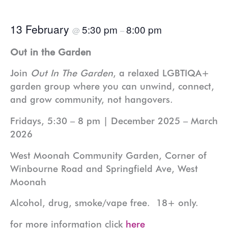
13 February
5:30 pm
8:00 pm
@
–
Out in the Garden
Join
Out In The Garden
, a relaxed LGBTIQA+
garden group where you can unwind, connect,
and grow community, not hangovers.
Fridays, 5:30 – 8 pm | December 2025 – March
2026
West Moonah Community Garden, Corner of
Winbourne Road and Springfield Ave, West
Moonah
Alcohol, drug, smoke/vape free. 18+ only.
for more information click
here