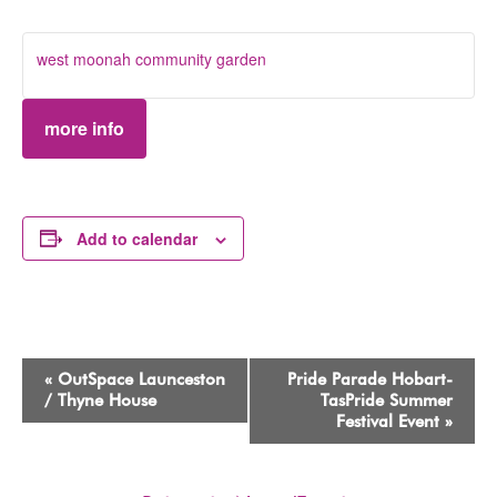
west moonah community garden
more info
Add to calendar
Event
«
OutSpace Launceston
Pride Parade Hobart-
Navigation
/ Thyne House
TasPride Summer
Festival Event
»