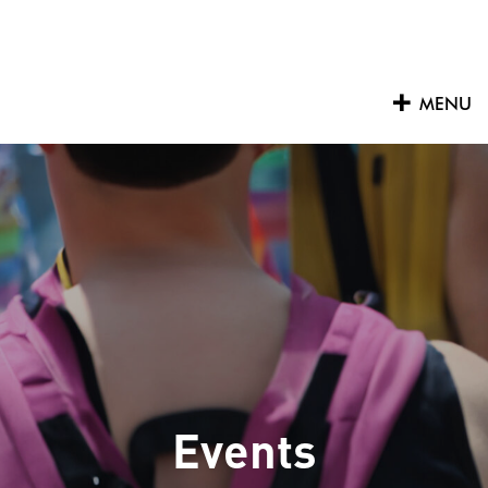
Skip
to
content
MENU
Events