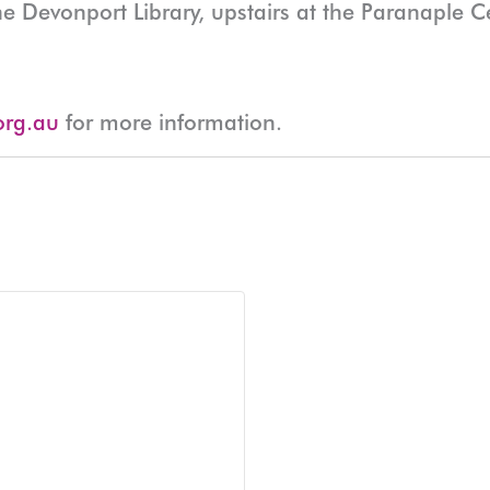
he Devonport Library, upstairs at the Paranaple 
org.au
for more information.