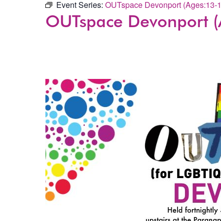
Event Series:
OUTspace Devonport (Ages:13-1
OUTspace Devonport (