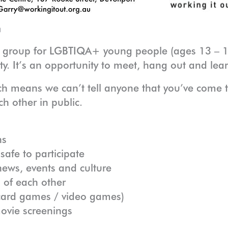
m
t group for LGBTIQA+ young people (ages 13 – 1
ty. It’s an opportunity to meet, hang out and le
ch means we can’t tell anyone that you’ve come 
h other in public.
ns
afe to participate
ews, events and culture
 of each other
/ card games / video games)
movie screenings