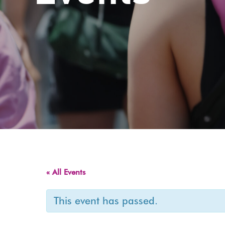
« All Events
This event has passed.