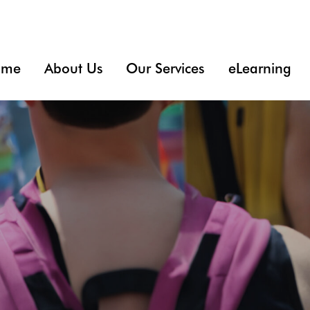
ome
About Us
Our Services
eLearning