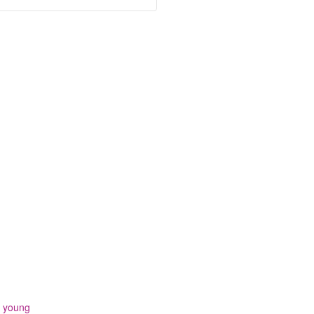
,
young