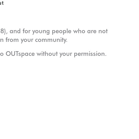
8), and for young people who are not
arn from your community.
to OUTspace without your permission.