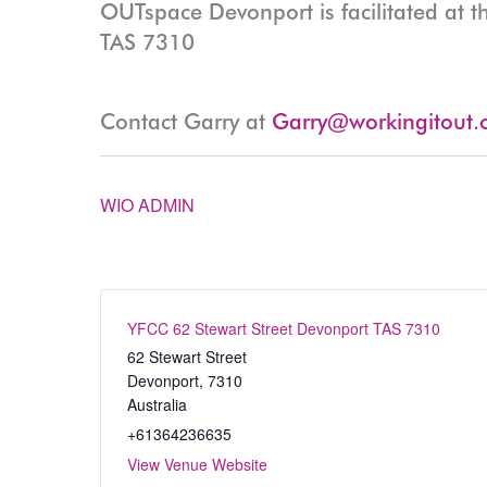
OUTspace Devonport is facilitated at t
TAS 7310
Contact Garry at
Garry@workingitout.
WIO ADMIN
YFCC 62 Stewart Street Devonport TAS 7310
62 Stewart Street
Devonport
,
7310
Australia
+61364236635
View Venue Website