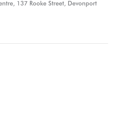
Centre, 137 Rooke Street, Devonport