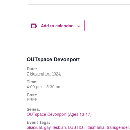
Add to calendar
OUTspace Devonport
Date:
7 November, 2024
Time:
4:00 pm – 5:30 pm
Cost:
FREE
Series:
OUTspace Devonport (Ages:13-17)
Event Tags:
bisexual
,
gay
,
lesbian
,
LGBTIQ+
,
tasmania
,
transgender