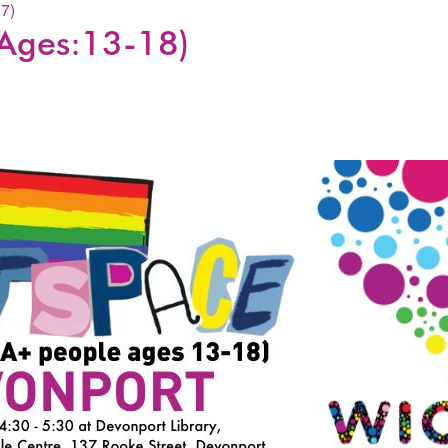
7)
Ages:13-18)