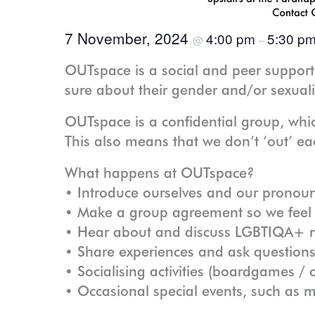
7 November, 2024
4:00 pm
5:30 p
@
–
OUTspace is a social and peer suppor
sure about their gender and/or sexuali
OUTspace is a confidential group, whi
This also means that we don’t ‘out’ eac
What happens at OUTspace?
• Introduce ourselves and our pronou
• Make a group agreement so we feel s
• Hear about and discuss LGBTIQA+ n
• Share experiences and ask questions
• Socialising activities (boardgames 
• Occasional special events, such as 