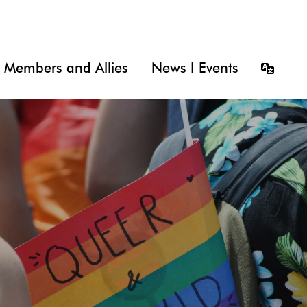
Members and Allies
News I Events