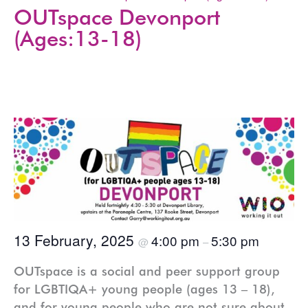
OUTspace Devonport
(Ages:13-18)
13 February, 2025
4:00 pm
5:30 pm
@
–
OUTspace is a social and peer support group
for LGBTIQA+ young people (ages 13 – 18),
and for young people who are not sure about