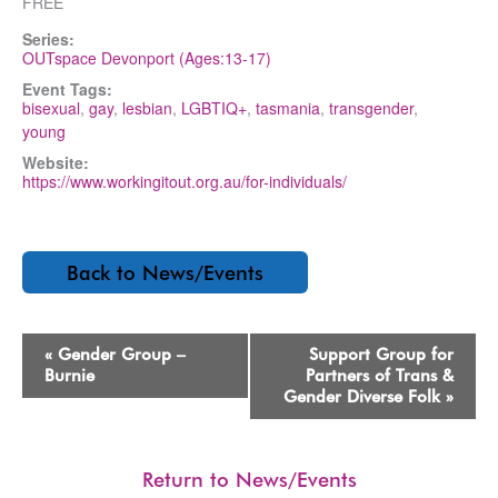
FREE
Series:
OUTspace Devonport (Ages:13-17)
Event Tags:
bisexual
,
gay
,
lesbian
,
LGBTIQ+
,
tasmania
,
transgender
,
young
Website:
https://www.workingitout.org.au/for-individuals/
Back to News/Events
Event
«
Gender Group –
Support Group for
Navigation
Burnie
Partners of Trans &
Gender Diverse Folk
»
Return to News/Events