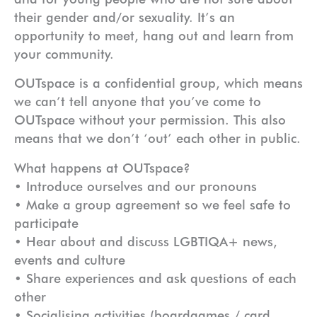
their gender and/or sexuality. It’s an
opportunity to meet, hang out and learn from
your community.
OUTspace is a confidential group, which means
we can’t tell anyone that you’ve come to
OUTspace without your permission. This also
means that we don’t ‘out’ each other in public.
What happens at OUTspace?
• Introduce ourselves and our pronouns
• Make a group agreement so we feel safe to
participate
• Hear about and discuss LGBTIQA+ news,
events and culture
• Share experiences and ask questions of each
other
• Socialising activities (boardgames / card