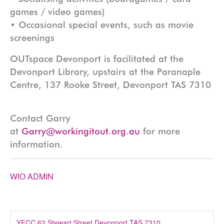
games / video games)
• Occasional special events, such as movie
screenings
OUTspace Devonport is facilitated at the
Devonport Library, upstairs at the Paranaple
Centre, 137 Rooke Street, Devonport TAS 7310
Contact Garry
at
Garry@workingitout.org.au
for more
information.
WIO ADMIN
YFCC 62 Stewart Street Devonport TAS 7310