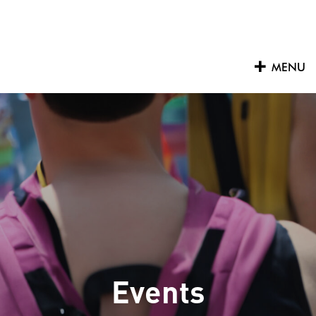
Skip
to
content
MENU
Events