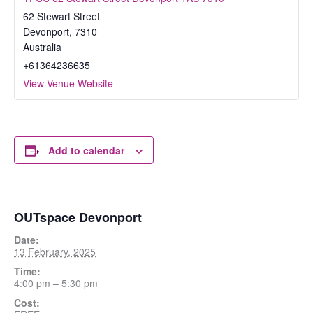
62 Stewart Street
Devonport
,
7310
Australia
+61364236635
View Venue Website
Add to calendar
OUTspace Devonport
Date:
13 February, 2025
Time:
4:00 pm – 5:30 pm
Cost: