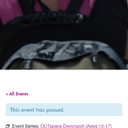
« All Events
This event has passed.
Event Series:
OUTspace Devonport (Ages:13-17)