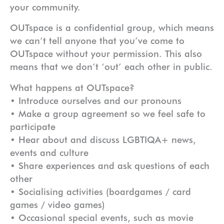
your community.
OUTspace is a confidential group, which means
we can’t tell anyone that you’ve come to
OUTspace without your permission. This also
means that we don’t ‘out’ each other in public.
What happens at OUTspace?
• Introduce ourselves and our pronouns
• Make a group agreement so we feel safe to
participate
• Hear about and discuss LGBTIQA+ news,
events and culture
• Share experiences and ask questions of each
other
• Socialising activities (boardgames / card
games / video games)
• Occasional special events, such as movie