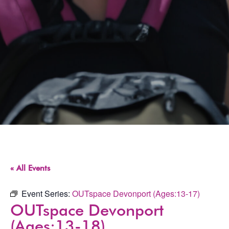
« All Events
Event Series:
OUTspace Devonport (Ages:13-17)
OUTspace Devonport
(Ages:13-18)