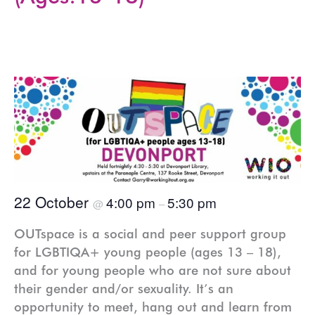
22 October
4:00 pm
5:30 pm
@
–
OUTspace is a social and peer support group
for LGBTIQA+ young people (ages 13 – 18),
and for young people who are not sure about
their gender and/or sexuality. It’s an
opportunity to meet, hang out and learn from