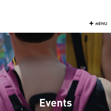
Skip
to
content
MENU
Events