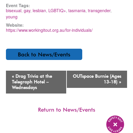
Event Tags:
bisexual
,
gay
,
lesbian
,
LGBTIQ+
,
tasmania
,
transgender
,
young
Website:
https://www.workingitout.org.au/for-individuals/
Back to News/Events
Event
«
Drag Trivia at the
OUTspace Burnie (Ages
Navigation
Telegraph Hotel –
13-18)
»
Wednesdays
Return to News/Events