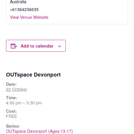
Australia
+61364236635
View Venue Website
Add to calendar
OUTspace Devonport
Date:
22 October
Time:
4:00 pm – 5:30 pm
Cost:
FREE
Series:
OUTspace Devonport (Ages:13-17)