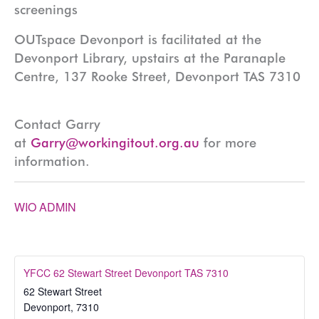
screenings
OUTspace Devonport is facilitated at the
Devonport Library, upstairs at the Paranaple
Centre, 137 Rooke Street, Devonport TAS 7310
Contact Garry
at
Garry@workingitout.org.au
for more
information.
WIO ADMIN
YFCC 62 Stewart Street Devonport TAS 7310
62 Stewart Street
Devonport
,
7310