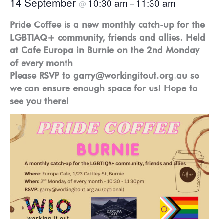
14 September
10:30 am
11:30 am
@
–
Pride Coffee is a new monthly catch-up for the
LGBTIAQ+ community, friends and allies. Held
at Cafe Europa in Burnie on the 2nd Monday
of every month
Please RSVP to garry@workingitout.org.au so
we can ensure enough space for us! Hope to
see you there!