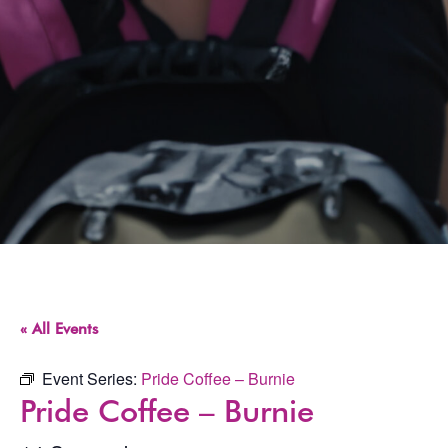
« All Events
Event Series:
Pride Coffee – Burnie
Pride Coffee – Burnie