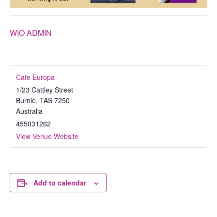
WIO ADMIN
Cafe Europa
1/23 Cattley Street
Burnie
,
TAS
7250
Australia
455031262
View Venue Website
Add to calendar