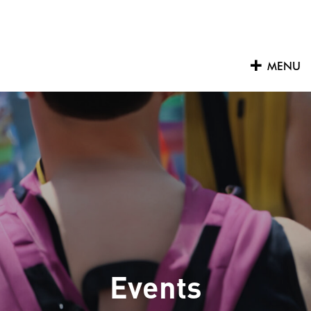
Skip
to
content
MENU
Events