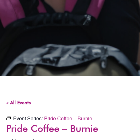
« All Events
Event Series:
Pride Coffee – Burnie
Pride Coffee – Burnie