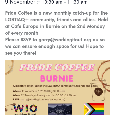
9 November
10:30 am
11:30 am
@
–
Pride Coffee is a new monthly catch-up for the
LGBTIAQ+ community, friends and allies. Held
at Cafe Europa in Burnie on the 2nd Monday
of every month
Please RSVP to garry@workingitout.org.au so
we can ensure enough space for us! Hope to
see you there!