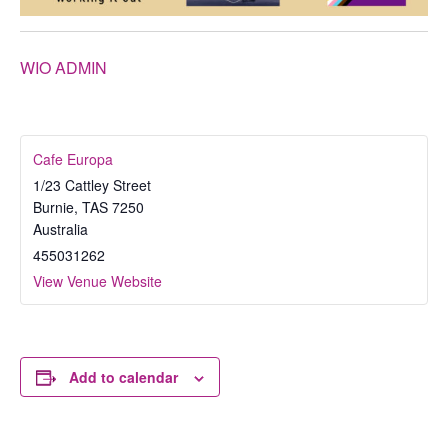
WIO ADMIN
Cafe Europa
1/23 Cattley Street
Burnie
,
TAS
7250
Australia
455031262
View Venue Website
Add to calendar