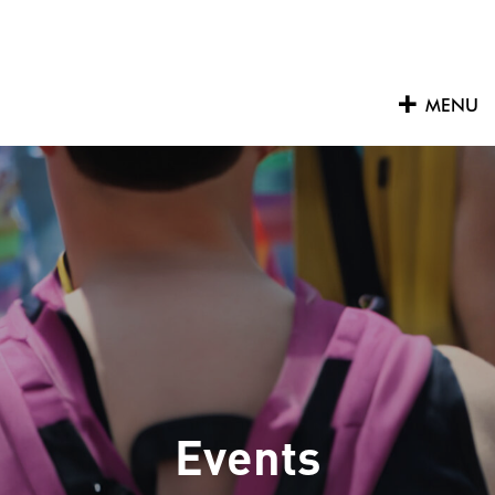
Skip
to
content
MENU
Events