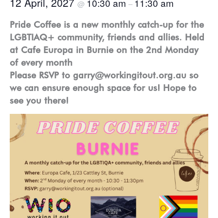
12 April, 2027
10:30 am
11:30 am
@
–
Pride Coffee is a new monthly catch-up for the
LGBTIAQ+ community, friends and allies. Held
at Cafe Europa in Burnie on the 2nd Monday
of every month
Please RSVP to garry@workingitout.org.au so
we can ensure enough space for us! Hope to
see you there!