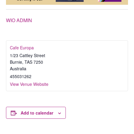
WIO ADMIN
Cafe Europa
1/23 Cattley Street
Burnie
,
TAS
7250
Australia
455031262
View Venue Website
Add to calendar