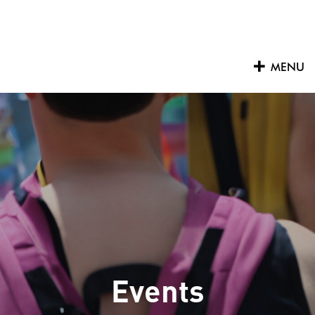
Skip
to
content
MENU
Events