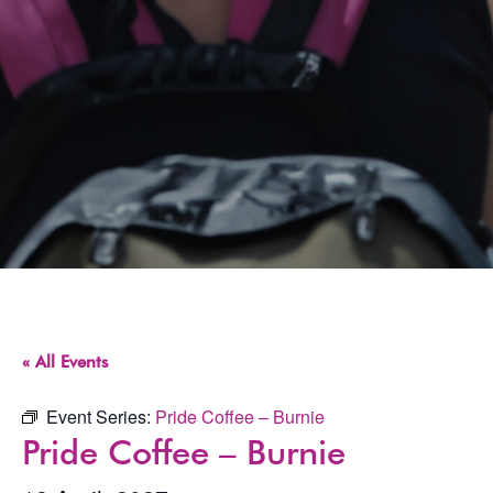
« All Events
Event Series:
Pride Coffee – Burnie
Pride Coffee – Burnie