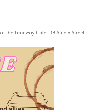
t the Laneway Cafe, 38 Steele Street,