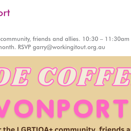
ort
ommunity, friends and allies. 10:30 – 11:30am a
month. RSVP garry@workingitout.org.au