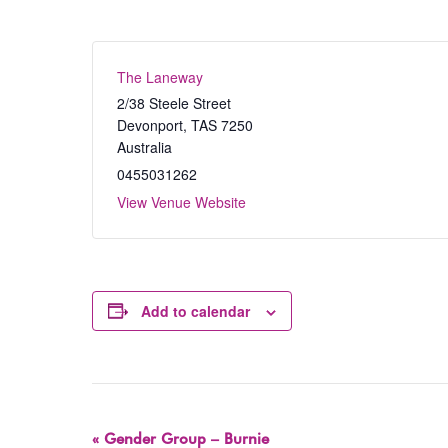
The Laneway
2/38 Steele Street
Devonport
,
TAS
7250
Australia
0455031262
View Venue Website
Add to calendar
Event
«
Gender Group – Burnie