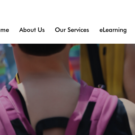
ome
About Us
Our Services
eLearning