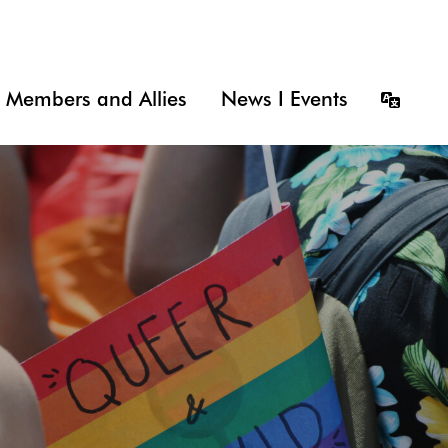
Members and Allies
News I Events