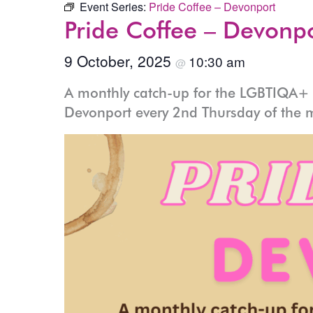
Event Series:
Pride Coffee – Devonport
Pride Coffee – Devonp
9 October, 2025
10:30 am
@
A monthly catch-up for the LGBTIQA+ c
Devonport every 2nd Thursday of the 