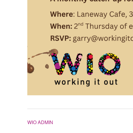
WIO ADMIN