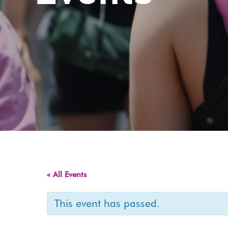
« All Events
This event has passed.