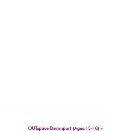
OUTspace Devonport (Ages:13-18)
»