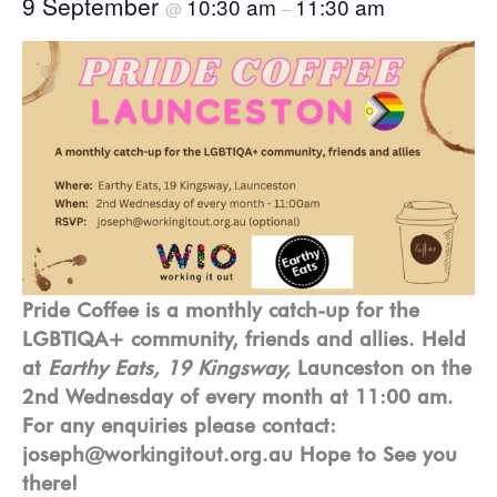
9 September
10:30 am
11:30 am
@
–
Pride Coffee is a monthly catch-up for the
LGBTIQA+ community, friends and allies. Held
at
Earthy Eats, 19 Kingsway,
Launceston on the
2nd Wednesday of every month at 11:00 am.
For any enquiries please contact:
joseph@workingitout.org.au Hope to See you
there!