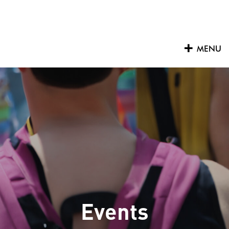
Skip
to
content
MENU
Events