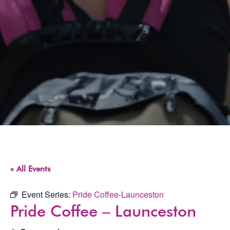
« All Events
Event Series:
Pride Coffee-Launceston
Pride Coffee – Launceston