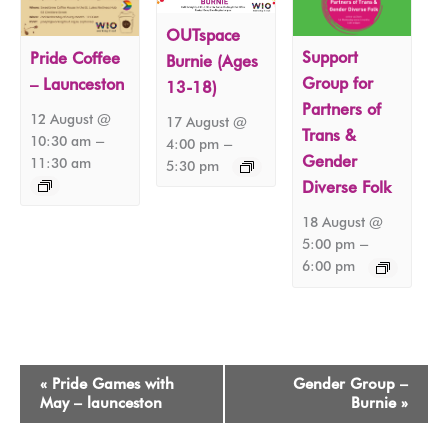
OUTspace
Support
Pride Coffee
Burnie (Ages
Group for
– Launceston
13-18)
Partners of
12 August @
17 August @
Trans &
–
10:30 am
–
4:00 pm
Gender
11:30 am
5:30 pm
Diverse Folk
18 August @
–
5:00 pm
6:00 pm
Event
«
Pride Games with
Gender Group –
Navigation
May – launceston
Burnie
»