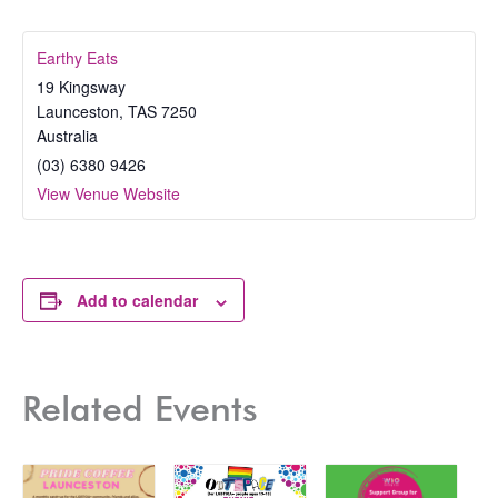
Earthy Eats
19 Kingsway
Launceston
,
TAS
7250
Australia
(03) 6380 9426
View Venue Website
Add to calendar
Related Events