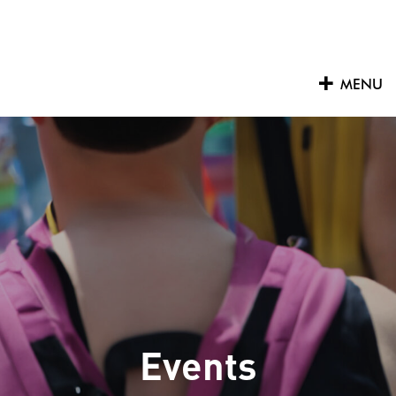
Skip
to
content
MENU
Events