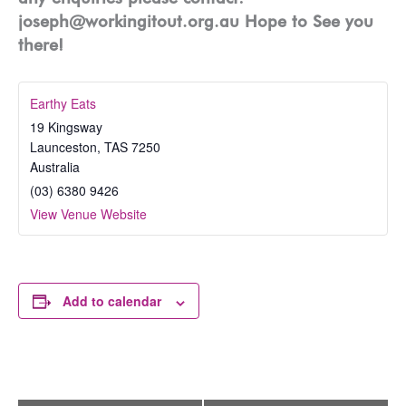
joseph@workingitout.org.au Hope to See you
there!
Earthy Eats
19 Kingsway
Launceston
,
TAS
7250
Australia
(03) 6380 9426
View Venue Website
Add to calendar