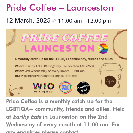
Pride Coffee – Launceston
12 March, 2025
11:00 am
12:00 pm
@
–
Pride Coffee is a monthly catch-up for the
LGBTIQA+ community, friends and allies. Held
at
Earthy Eats
in Launceston on the 2nd
Wednesday of every month at 11:00 am. For
any enquiries please contact: