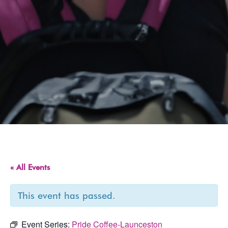
« All Events
This event has passed.
Event Series:
Pride Coffee-Launceston