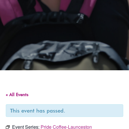
« All Events
This event has passed.
Event Series:
Pride Coffee-Launceston