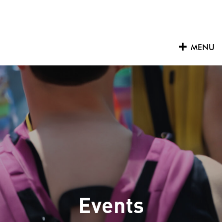
Skip
to
content
MENU
Events