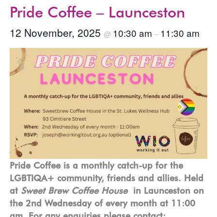
Pride Coffee – Launceston
12 November, 2025
10:30 am
11:30 am
@
–
Pride Coffee is a monthly catch-up for the
LGBTIQA+ community, friends and allies. Held
at
Sweet Brew Coffee House
in Launceston on
the 2nd Wednesday of every month at 11:00
am. For any enquiries please contact: