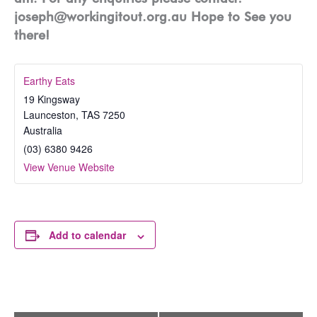
joseph@workingitout.org.au Hope to See you
there!
Earthy Eats
19 Kingsway
Launceston
,
TAS
7250
Australia
(03) 6380 9426
View Venue Website
Add to calendar