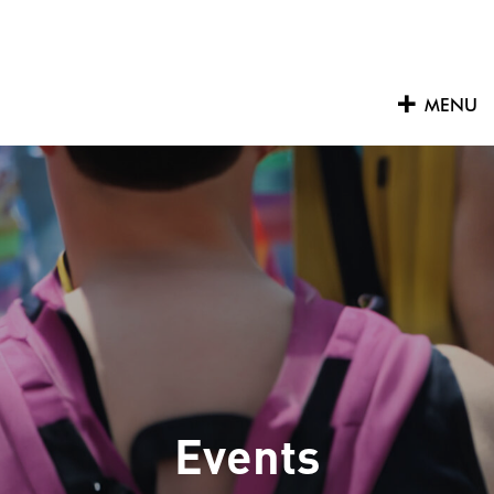
Skip
to
content
MENU
Events