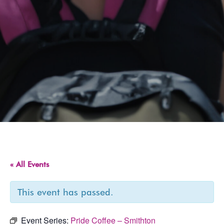
« All Events
This event has passed.
Event Series:
Pride Coffee – Smithton