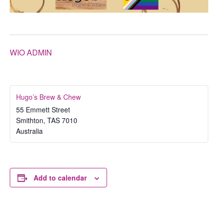
WIO ADMIN
Hugo’s Brew & Chew
55 Emmett Street
Smithton
,
TAS
7010
Australia
Add to calendar