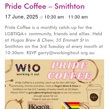
Pride Coffee – Smithton
17 June, 2025
10:30 am
11:30 am
@
–
Pride Coffee is a monthly catch-up for the
LGBTIQA+ community, friends and allies. Held
at
Hugos Brew & Chew, 55 Emmett St
in
Smithton on the 3rd Tuesday of every month at
10:30am. RSVP garry@workingitout.org.au