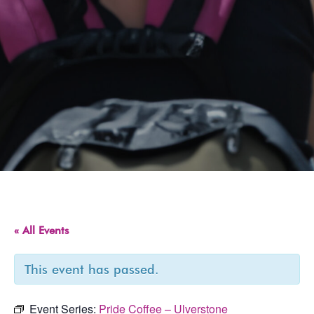
« All Events
This event has passed.
Event Series:
Pride Coffee – Ulverstone