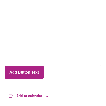
Add Button Text
Add to calendar