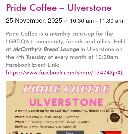
Pride Coffee – Ulverstone
25 November, 2025
10:30 am
11:30 am
@
–
Pride Coffee is a monthly catch-up for the
LGBTIQA+ community, friends and allies. Held
at
McCarthy’s Bread Lounge
in Ulverstone on
the 4th Tuesday of every month at 10:30am.
Facebook Event Link:
https://www.facebook.com/share/17474XjoXL