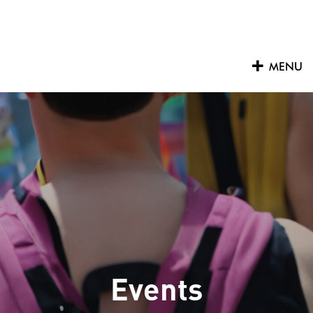
Skip
to
content
MENU
Events