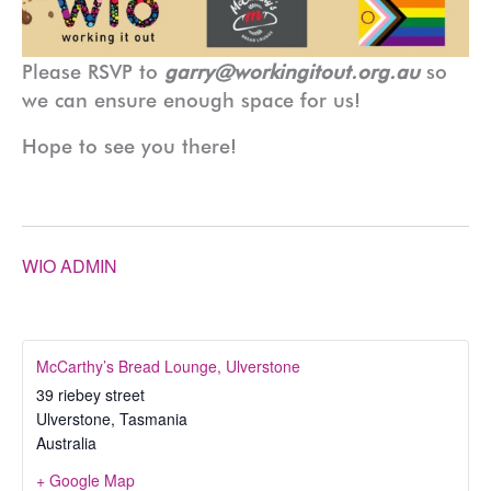
Please RSVP to
garry@workingitout.org.au
so
we can ensure enough space for us!
Hope to see you there!
WIO ADMIN
McCarthy’s Bread Lounge, Ulverstone
39 riebey street
Ulverstone
,
Tasmania
Australia
+ Google Map