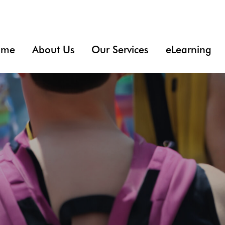
ome
About Us
Our Services
eLearning