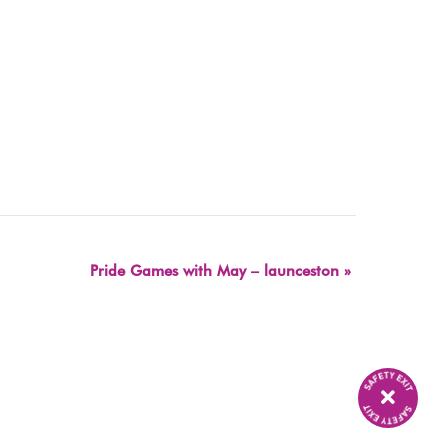
Pride Games with May – launceston
»