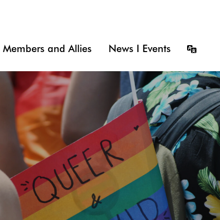
Members and Allies
News I Events