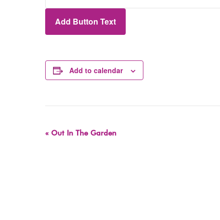
Add Button Text
Add to calendar
Event
«
Out In The Garden
Navigation