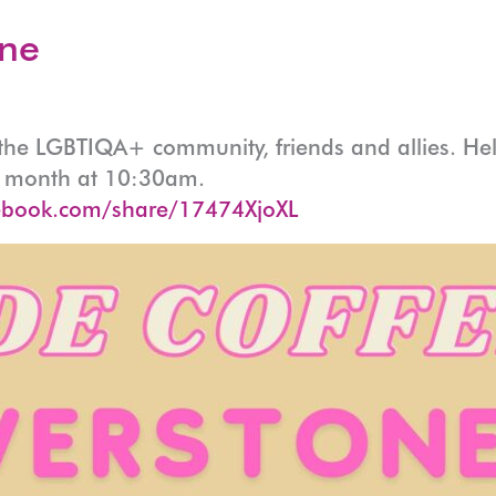
one
r the LGBTIQA+ community, friends and allies. He
ry month at 10:30am.
ebook.com/share/17474XjoXL