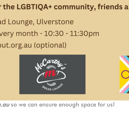
g.au
so we can ensure enough space for us!