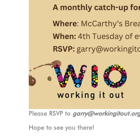
Please RSVP to
garry@workingitout.or
Hope to see you there!