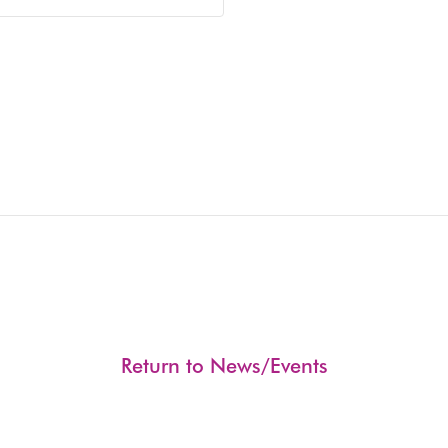
Return to News/Events