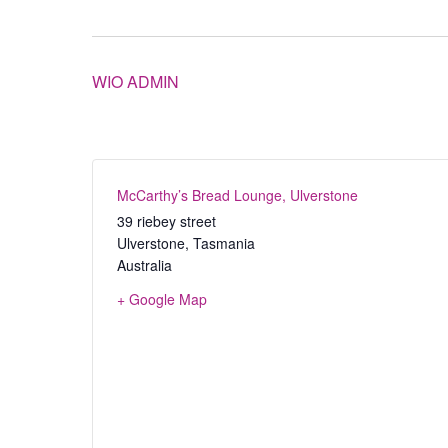
WIO ADMIN
McCarthy’s Bread Lounge, Ulverstone
39 riebey street
Ulverstone
,
Tasmania
Australia
+ Google Map