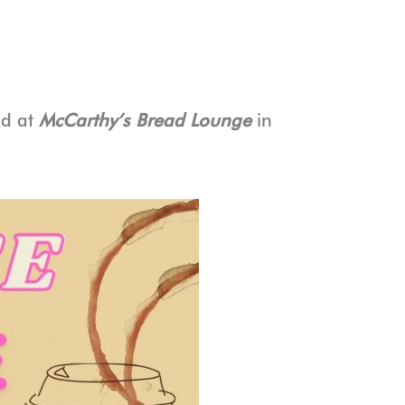
ld at
McCarthy’s Bread Lounge
in