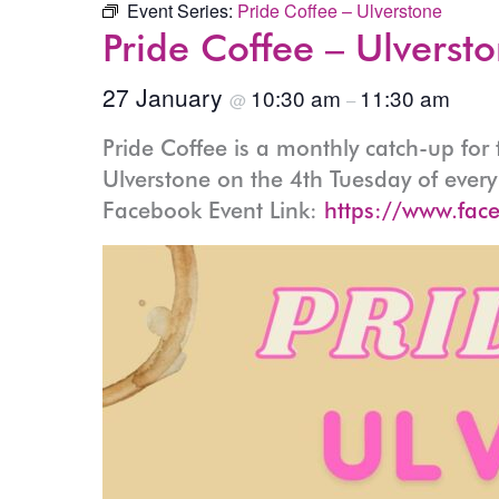
Event Series:
Pride Coffee – Ulverstone
Pride Coffee – Ulverst
27 January
10:30 am
11:30 am
@
–
Pride Coffee is a monthly catch-up fo
Ulverstone on the 4th Tuesday of eve
Facebook Event Link:
https://www.fac