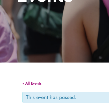
« All Events
This event has passed.