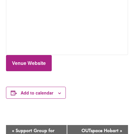
Venue Website
Add to calendar
Event
«
Support Group for
OUTspace Hobart
»