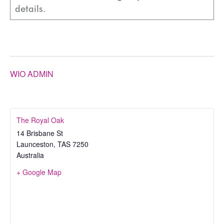
details.
WIO ADMIN
The Royal Oak
14 Brisbane St
Launceston
,
TAS
7250
Australia
+ Google Map