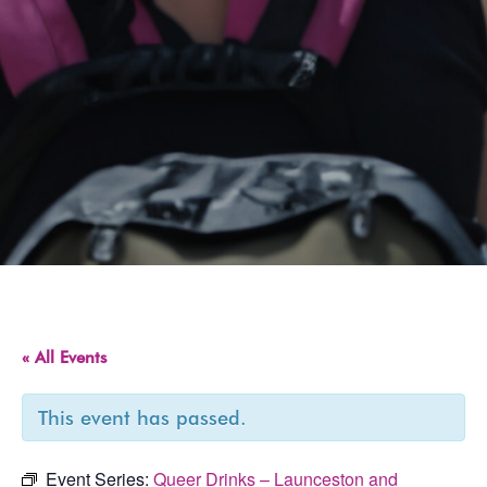
« All Events
This event has passed.
Event Series:
Queer Drinks – Launceston and