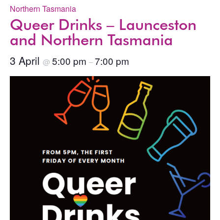
Northern Tasmania
Queer Drinks – Launceston
and Northern Tasmania
3 April
5:00 pm
7:00 pm
@
–