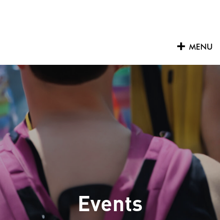
Skip
to
content
MENU
Events