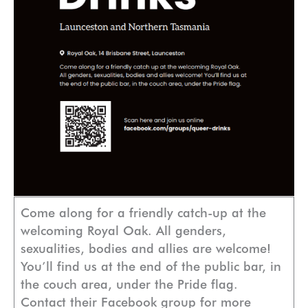
Come along for a friendly catch-up at the
welcoming Royal Oak. All genders,
sexualities, bodies and allies are welcome!
You’ll find us at the end of the public bar, in
the couch area, under the Pride flag.
Contact their Facebook group for more