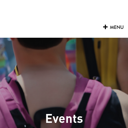
Skip
to
content
MENU
Events