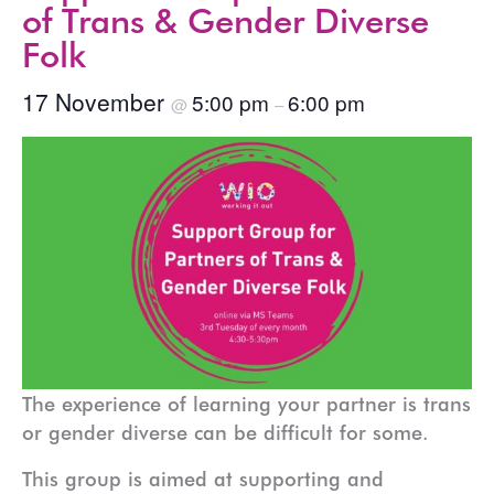
of Trans & Gender Diverse
Folk
17 November
5:00 pm
6:00 pm
@
–
The experience of learning your partner is trans
or gender diverse can be difficult for some.
This group is aimed at supporting and