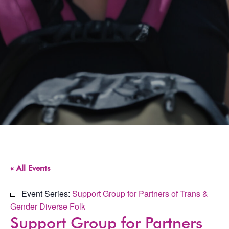
« All Events
Event Series:
Support Group for Partners of Trans &
Gender Diverse Folk
Support Group for Partners