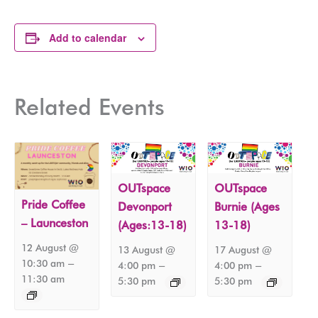
Add to calendar
Related Events
OUTspace
OUTspace
Pride Coffee
Devonport
Burnie (Ages
– Launceston
(Ages:13-18)
13-18)
12 August @
13 August @
17 August @
–
10:30 am
–
–
4:00 pm
4:00 pm
11:30 am
5:30 pm
5:30 pm