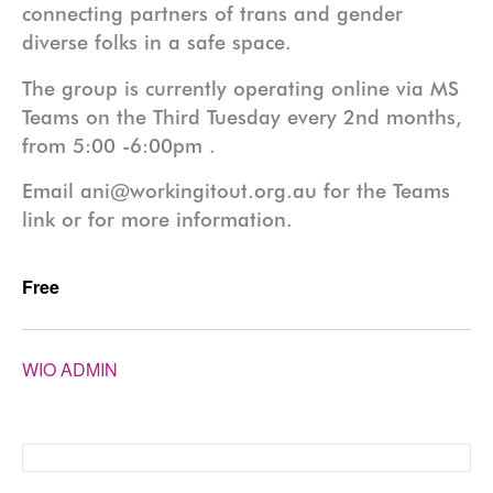
connecting partners of trans and gender
diverse folks in a safe space.
The group is currently operating online via MS
Teams on the Third Tuesday every 2nd months,
from 5:00 -6:00pm .
Email ani@workingitout.org.au for the Teams
link or for more information.
Free
WIO ADMIN