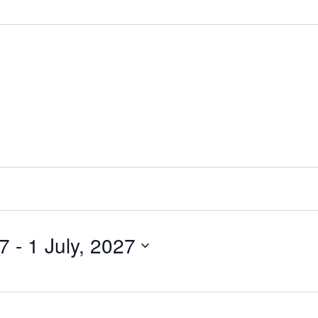
27
 - 
1 July, 2027