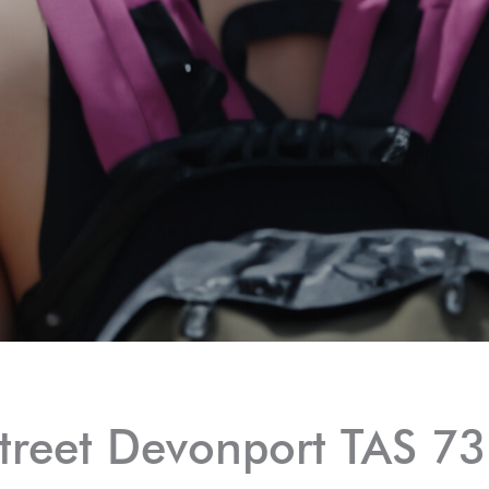
treet Devonport TAS 7