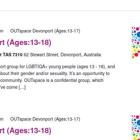
pm
OUTspace Devonport (Ages:13-17)
 (Ages:13-18)
rt TAS 7310
62 Stewart Street, Devonport, Australia
ort group for LGBTIQA+ young people (ages 13 - 18), and
out their gender and/or sexuality. It’s an opportunity to
 community. OUTspace is a confidential group, which
u’ve come […]
pm
OUTspace Devonport (Ages:13-17)
 (Ages:13-18)