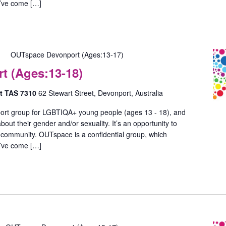
u’ve come […]
OUTspace Devonport (Ages:13-17)
 (Ages:13-18)
rt TAS 7310
62 Stewart Street, Devonport, Australia
ort group for LGBTIQA+ young people (ages 13 - 18), and
out their gender and/or sexuality. It’s an opportunity to
 community. OUTspace is a confidential group, which
u’ve come […]