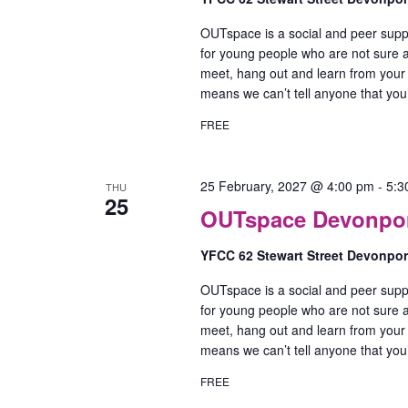
OUTspace is a social and peer supp
for young people who are not sure ab
meet, hang out and learn from your
means we can’t tell anyone that yo
FREE
25 February, 2027 @ 4:00 pm
-
5:3
THU
25
OUTspace Devonport
YFCC 62 Stewart Street Devonpo
OUTspace is a social and peer supp
for young people who are not sure ab
meet, hang out and learn from your
means we can’t tell anyone that yo
FREE