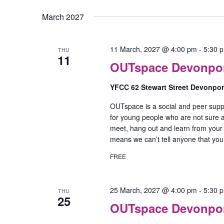
March 2027
11 March, 2027 @ 4:00 pm
-
5:30 
THU
11
OUTspace Devonport
YFCC 62 Stewart Street Devonpo
OUTspace is a social and peer supp
for young people who are not sure ab
meet, hang out and learn from your
means we can’t tell anyone that yo
FREE
25 March, 2027 @ 4:00 pm
-
5:30 
THU
25
OUTspace Devonport