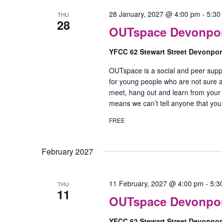
28 January, 2027 @ 4:00 pm
-
5:30
THU
28
OUTspace Devonport
YFCC 62 Stewart Street Devonpo
OUTspace is a social and peer supp
for young people who are not sure ab
meet, hang out and learn from your
means we can’t tell anyone that yo
FREE
February 2027
11 February, 2027 @ 4:00 pm
-
5:3
THU
11
OUTspace Devonport
YFCC 62 Stewart Street Devonpo