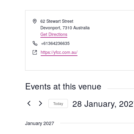
Address
62 Stewart Street
Devonport
,
7310
Australia
Get Directions
Phone
+61364236635
Website
https://yfcc.com.au/
Events at this venue
28 January, 20
Today
Select
date.
January 2027