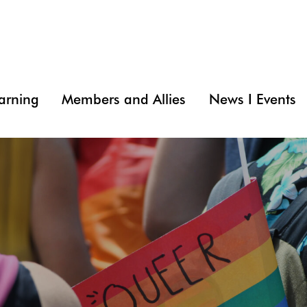
arning
Members and Allies
News I Events