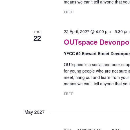
means we can’t tell anyone that yo
FREE
22 April, 2027 @ 4:00 pm
-
5:30 pm
THU
22
OUTspace Devonport
YFCC 62 Stewart Street Devonpo
OUTspace is a social and peer supp
for young people who are not sure ab
meet, hang out and learn from your
means we can’t tell anyone that yo
FREE
May 2027