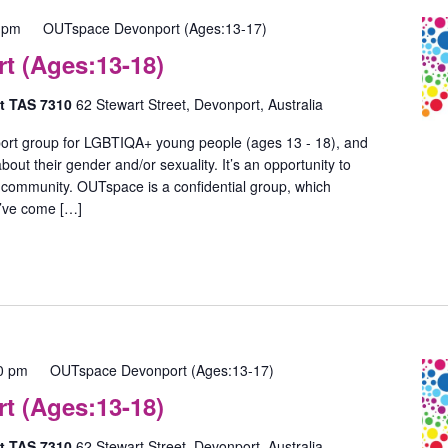
 pm
OUTspace Devonport (Ages:13-17)
 (Ages:13-18)
rt TAS 7310
62 Stewart Street, Devonport, Australia
ort group for LGBTIQA+ young people (ages 13 - 18), and
out their gender and/or sexuality. It’s an opportunity to
 community. OUTspace is a confidential group, which
u’ve come […]
0 pm
OUTspace Devonport (Ages:13-17)
 (Ages:13-18)
rt TAS 7310
62 Stewart Street, Devonport, Australia