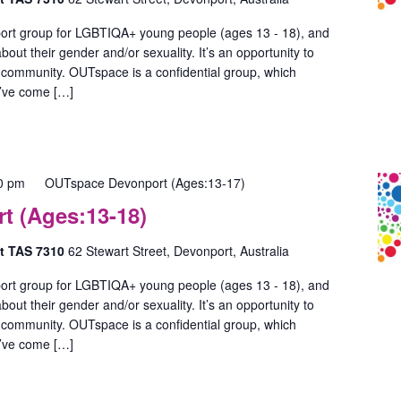
ort group for LGBTIQA+ young people (ages 13 - 18), and
out their gender and/or sexuality. It’s an opportunity to
 community. OUTspace is a confidential group, which
u’ve come […]
0 pm
OUTspace Devonport (Ages:13-17)
 (Ages:13-18)
rt TAS 7310
62 Stewart Street, Devonport, Australia
ort group for LGBTIQA+ young people (ages 13 - 18), and
out their gender and/or sexuality. It’s an opportunity to
 community. OUTspace is a confidential group, which
u’ve come […]