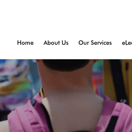
Home
About Us
Our Services
eLe