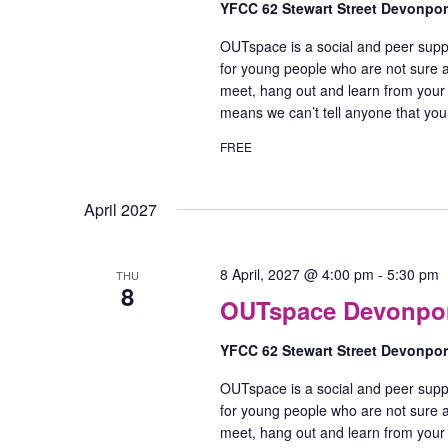
YFCC 62 Stewart Street Devonpo
OUTspace is a social and peer supp
for young people who are not sure ab
meet, hang out and learn from your
means we can’t tell anyone that yo
FREE
April 2027
8 April, 2027 @ 4:00 pm
-
5:30 pm
THU
8
OUTspace Devonport
YFCC 62 Stewart Street Devonpo
OUTspace is a social and peer supp
for young people who are not sure ab
meet, hang out and learn from your