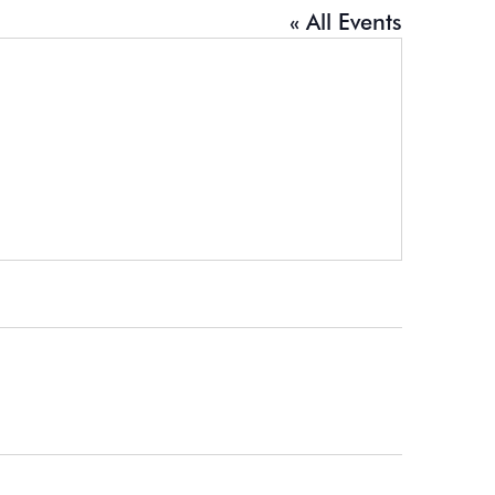
« All Events