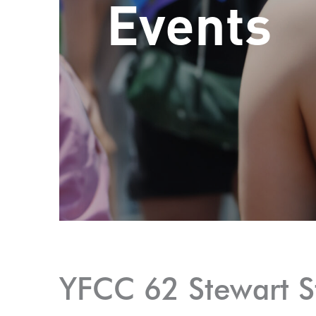
Events
YFCC 62 Stewart S