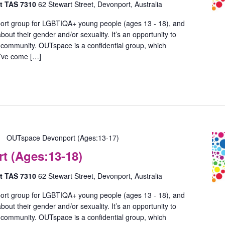
rt TAS 7310
62 Stewart Street, Devonport, Australia
ort group for LGBTIQA+ young people (ages 13 - 18), and
out their gender and/or sexuality. It’s an opportunity to
 community. OUTspace is a confidential group, which
u’ve come […]
OUTspace Devonport (Ages:13-17)
 (Ages:13-18)
rt TAS 7310
62 Stewart Street, Devonport, Australia
ort group for LGBTIQA+ young people (ages 13 - 18), and
out their gender and/or sexuality. It’s an opportunity to
 community. OUTspace is a confidential group, which