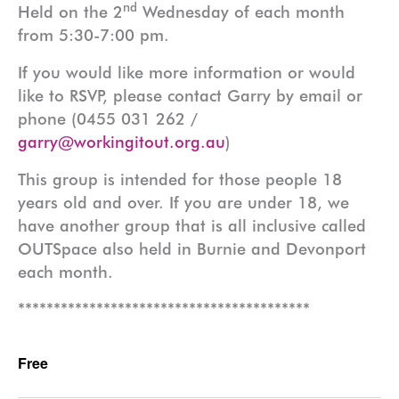
nd
Held on the 2
Wednesday of each month
from 5:30-7:00 pm.
If you would like more information or would
like to RSVP, please contact Garry by email or
phone (0455 031 262 /
garry@workingitout.org.au
)
This group is intended for those people 18
years old and over. If you are under 18, we
have another group that is all inclusive called
OUTSpace also held in Burnie and Devonport
each month.
*****************************************
Free