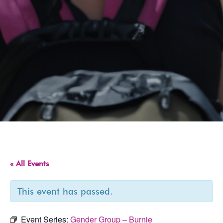
« All Events
This event has passed.
Event Series:
Gender Group – Burnie