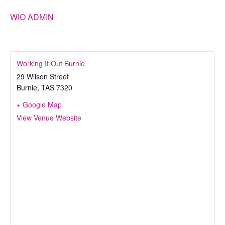
WIO ADMIN
Working It Out Burnie
29 Wilson Street
Burnie
,
TAS
7320
+ Google Map
View Venue Website