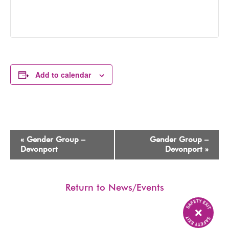
Add to calendar
Event
«
Gender Group –
Gender Group –
Navigation
Devonport
Devonport
»
Return to News/Events