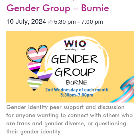
Gender Group – Burnie
10 July, 2024
5:30 pm
7:00 pm
@
–
Gender identity peer support and discussion
for anyone wanting to connect with others who
are trans and gender diverse, or questioning
their gender identity.