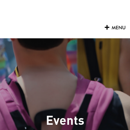
Skip
to
content
MENU
Events