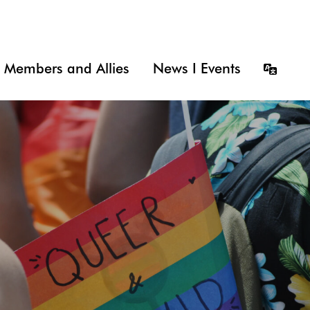
Members and Allies
News I Events