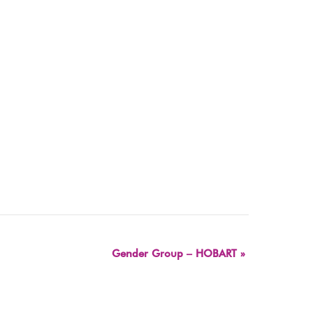
Gender Group – HOBART
»