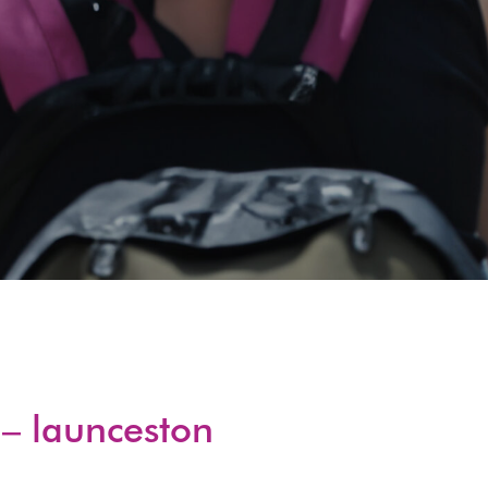
– launceston