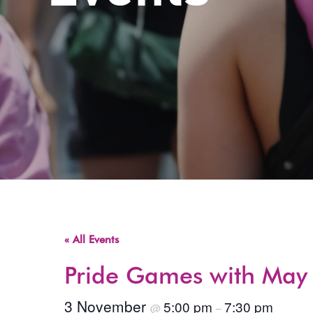
« All Events
Pride Games with May 
3 November
5:00 pm
7:30 pm
@
–