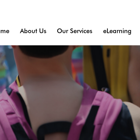
ome
About Us
Our Services
eLearning