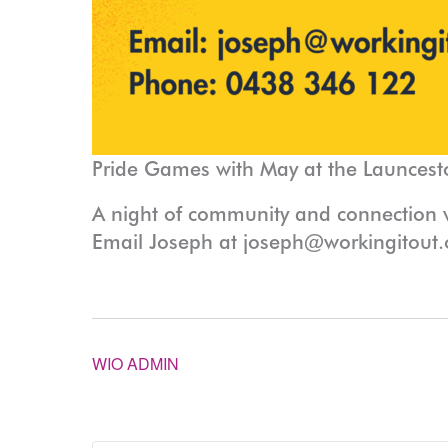
Pride Games with May at the Launcest
A night of community and connection
Email Joseph at joseph@workingitout.
WIO ADMIN