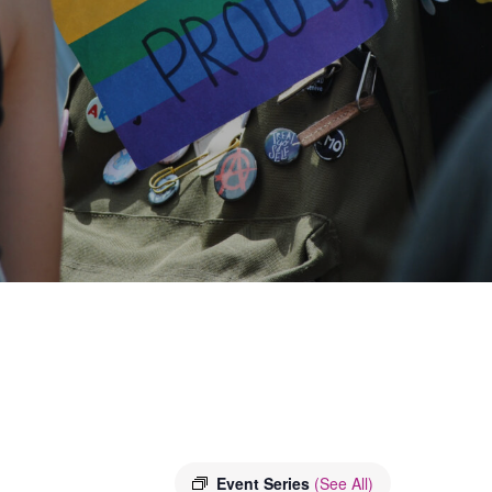
Event Series
(See All)