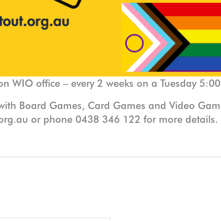
on WIO office – every 2 weeks on a Tuesday 5:0
 with Board Games, Card Games and Video Games
org.au or phone 0438 346 122 for more details.