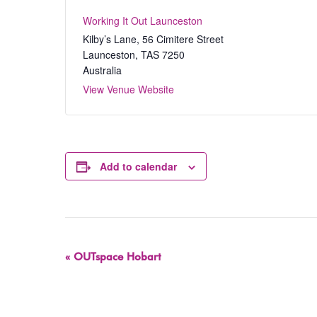
Working It Out Launceston
Kilby’s Lane, 56 Cimitere Street
Launceston
,
TAS
7250
Australia
View Venue Website
Add to calendar
Event
«
OUTspace Hobart
Navigation