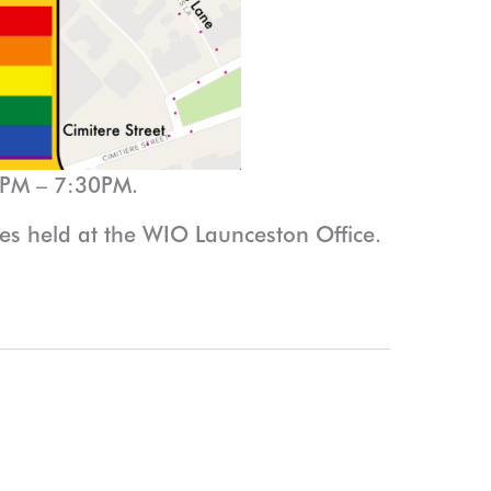
0PM – 7:30PM.
 held at the WIO Launceston Office.