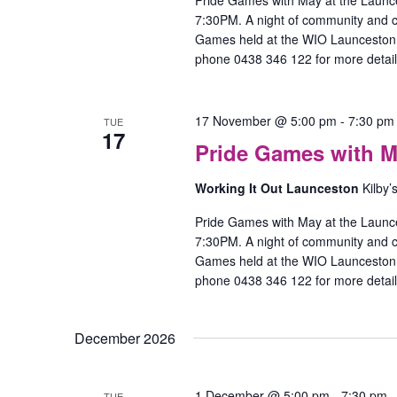
Pride Games with May at the Launc
7:30PM. A night of community and
Games held at the WIO Launceston O
phone 0438 346 122 for more detail
17 November @ 5:00 pm
-
7:30 pm
TUE
17
Pride Games with M
Working It Out Launceston
Kilby’
Pride Games with May at the Launc
7:30PM. A night of community and
Games held at the WIO Launceston O
phone 0438 346 122 for more detail
December 2026
1 December @ 5:00 pm
-
7:30 pm
TUE