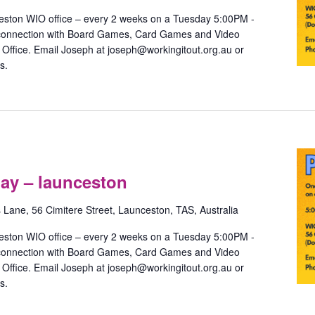
launceston
eston WIO office – every 2 weeks on a Tuesday 5:00PM -
 connection with Board Games, Card Games and Video
ffice. Email Joseph at joseph@workingitout.org.au or
s.
ride
Games
ay – launceston
ith
ay
s Lane, 56 Cimitere Street, Launceston, TAS, Australia
aunceston
eston WIO office – every 2 weeks on a Tuesday 5:00PM -
 connection with Board Games, Card Games and Video
ffice. Email Joseph at joseph@workingitout.org.au or
s.