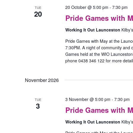
20 October @ 5:00 pm
-
7:30 pm
TUE
20
Pride Games with M
Working It Out Launceston
Kilby’
Pride Games with May at the Launc
7:30PM. A night of community and
Games held at the WIO Launceston O
phone 0438 346 122 for more detail
November 2026
3 November @ 5:00 pm
-
7:30 pm
TUE
3
Pride Games with M
Working It Out Launceston
Kilby’