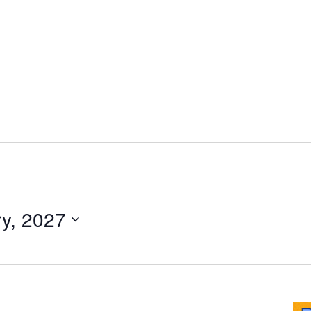
y, 2027
ride