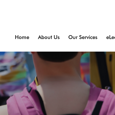
Home
About Us
Our Services
eLe