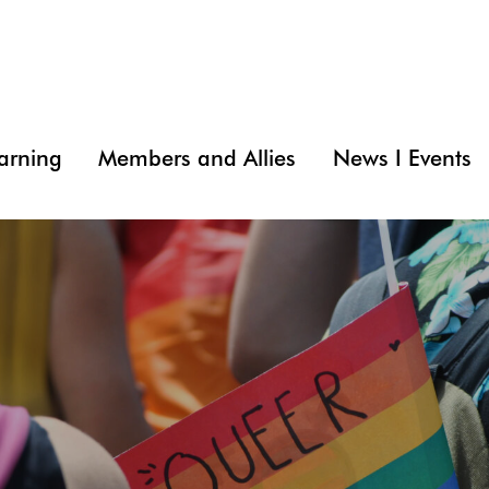
arning
Members and Allies
News I Events