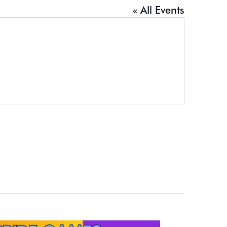
« All Events