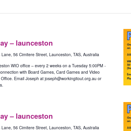
Pride
Games
ay – launceston
with
May
s Lane, 56 Cimitere Street, Launceston, TAS, Australia
–
launceston
eston WIO office – every 2 weeks on a Tuesday 5:00PM -
 connection with Board Games, Card Games and Video
ffice. Email Joseph at joseph@workingitout.org.au or
s.
Pride
m
Games
ay – launceston
with
May
s Lane, 56 Cimitere Street, Launceston, TAS, Australia
–