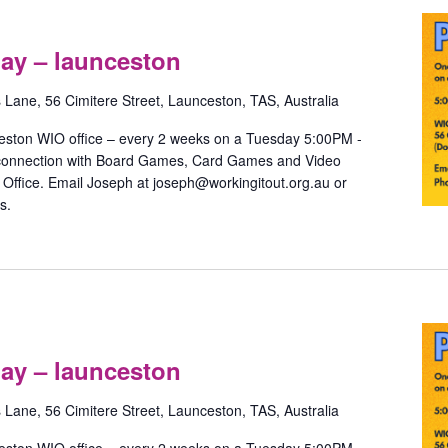
Pride
Games
ay – launceston
with
May
s Lane, 56 Cimitere Street, Launceston, TAS, Australia
–
launceston
eston WIO office – every 2 weeks on a Tuesday 5:00PM -
 connection with Board Games, Card Games and Video
ffice. Email Joseph at joseph@workingitout.org.au or
s.
Pride
Games
ay – launceston
with
May
s Lane, 56 Cimitere Street, Launceston, TAS, Australia
–
launceston