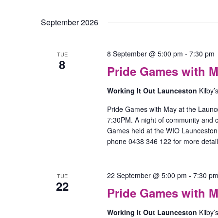
September 2026
8 September @ 5:00 pm
-
7:30 pm
TUE
8
Pride Games with M
Working It Out Launceston
Kilby’
Pride Games with May at the Launc
7:30PM. A night of community and
Games held at the WIO Launceston O
phone 0438 346 122 for more detail
22 September @ 5:00 pm
-
7:30 p
TUE
22
Pride Games with M
Working It Out Launceston
Kilby’