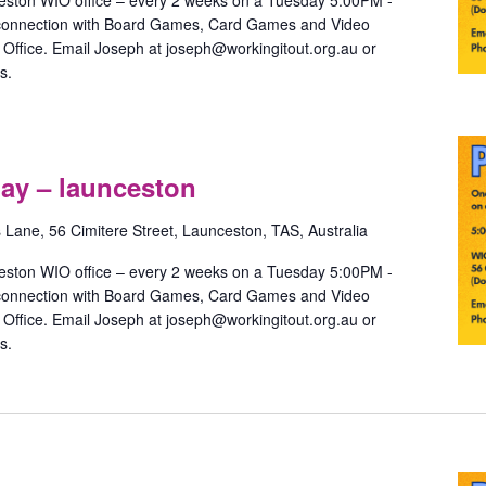
eston WIO office – every 2 weeks on a Tuesday 5:00PM -
 connection with Board Games, Card Games and Video
ffice. Email Joseph at joseph@workingitout.org.au or
s.
Pride
Games
ay – launceston
with
May
s Lane, 56 Cimitere Street, Launceston, TAS, Australia
–
launceston
eston WIO office – every 2 weeks on a Tuesday 5:00PM -
 connection with Board Games, Card Games and Video
ffice. Email Joseph at joseph@workingitout.org.au or
s.
Pride