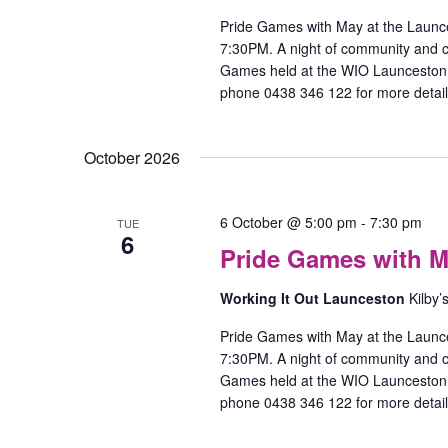
Pride Games with May at the Launc
7:30PM. A night of community and
Games held at the WIO Launceston O
phone 0438 346 122 for more detail
October 2026
P
6 October @ 5:00 pm
-
7:30 pm
TUE
6
Pride Games with M
w
M
Working It Out Launceston
Kilby’
–
l
Pride Games with May at the Launc
7:30PM. A night of community and
Games held at the WIO Launceston O
phone 0438 346 122 for more detail