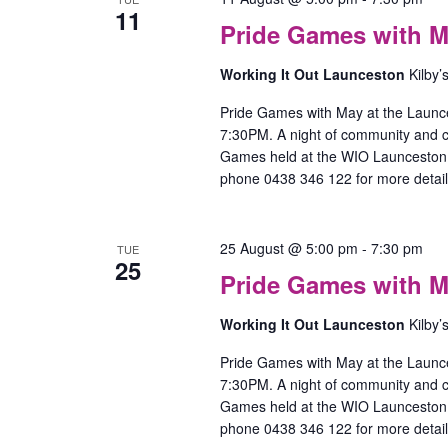
11
Pride Games with M
w
Working It Out Launceston
Kilby’
–
l
Pride Games with May at the Launc
7:30PM. A night of community and
Games held at the WIO Launceston O
phone 0438 346 122 for more detail
P
25 August @ 5:00 pm
-
7:30 pm
TUE
25
Pride Games with M
w
Working It Out Launceston
Kilby’
–
l
Pride Games with May at the Launc
7:30PM. A night of community and
Games held at the WIO Launceston O
phone 0438 346 122 for more detail