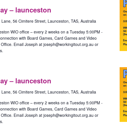
Games
ay – launceston
ith
May
s Lane, 56 Cimitere Street, Launceston, TAS, Australia
aunceston
eston WIO office – every 2 weeks on a Tuesday 5:00PM -
 connection with Board Games, Card Games and Video
ffice. Email Joseph at joseph@workingitout.org.au or
s.
ride
Games
ay – launceston
ith
May
s Lane, 56 Cimitere Street, Launceston, TAS, Australia
aunceston
eston WIO office – every 2 weeks on a Tuesday 5:00PM -
 connection with Board Games, Card Games and Video
ffice. Email Joseph at joseph@workingitout.org.au or
s.