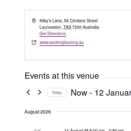
Address
Kilby’s Lane, 56 Cimitere Street
Launceston
,
TAS
7250
Australia
Get Directions
Website
www.workingitoutorg.au
Events at this venue
Now
 - 
12 Januar
Today
Select
date.
August 2026
P
11 August @ 5:00 pm
-
7:30 pm
TUE