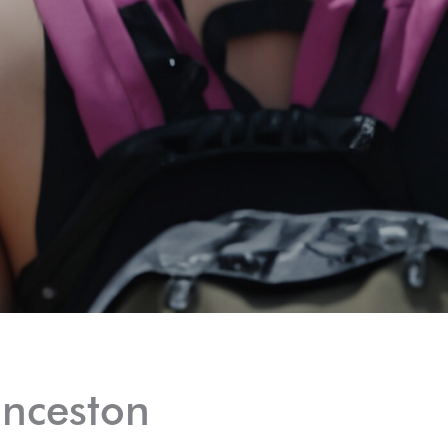
unceston