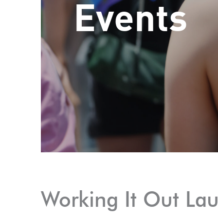
Events
Working It Out La