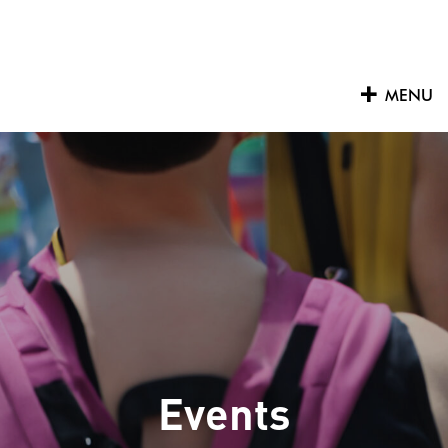
Skip
to
content
MENU
Events