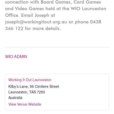
connection with Board Games, Card Games
and Video Games held at the WIO Launceston
Office. Email Joseph at
joseph@workingitout.org.au or phone 0438
346 122 for more details.
WIO ADMIN
Working It Out Launceston
Kilby’s Lane, 56 Cimitere Street
Launceston
,
TAS
7250
Australia
View Venue Website