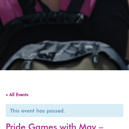
« All Events
This event has passed.
Pride Games with May –