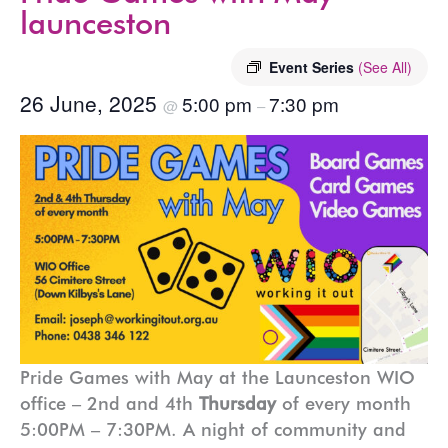
launceston
Event Series
(See All)
26 June, 2025
5:00 pm
7:30 pm
@
–
Pride Games with May at the Launceston WIO
office – 2nd and 4th
Thursday
of every month
5:00PM – 7:30PM. A night of community and