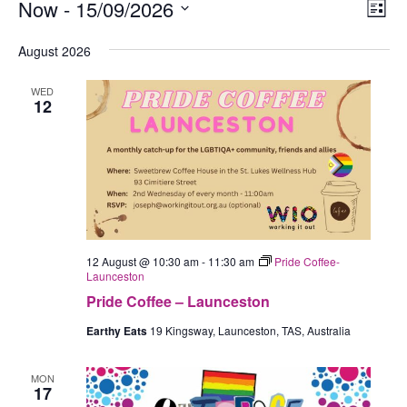
Events
Now
 - 
15/09/2026
Views
Eve
List
Navig
Vie
Select
August 2026
Nav
date.
WED
12
12 August @ 10:30 am
-
11:30 am
Pride Coffee-
Launceston
Pride Coffee – Launceston
Earthy Eats
19 Kingsway, Launceston, TAS, Australia
MON
17