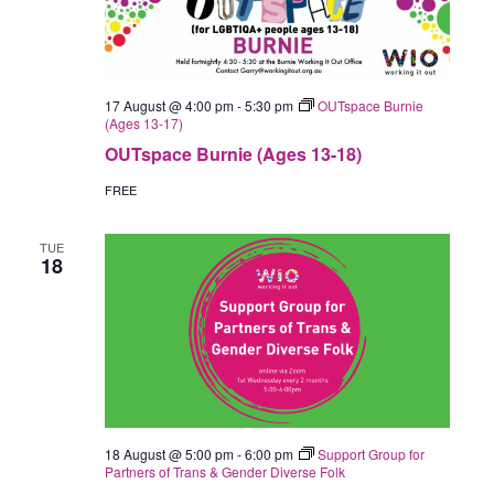
17 August @ 4:00 pm
-
5:30 pm
OUTspace Burnie
(Ages 13-17)
OUTspace Burnie (Ages 13-18)
FREE
TUE
18
18 August @ 5:00 pm
-
6:00 pm
Support Group for
Partners of Trans & Gender Diverse Folk