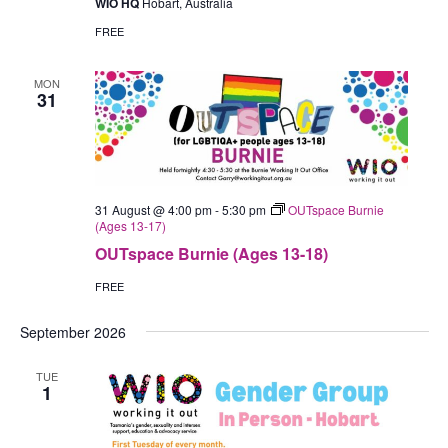
WIO HQ
Hobart, Australia
Person
(Hobart)
FREE
MON
31
31 August @ 4:00 pm
-
5:30 pm
OUTspace Burnie
(Ages 13-17)
OUTspace Burnie (Ages 13-18)
FREE
September 2026
TUE
1