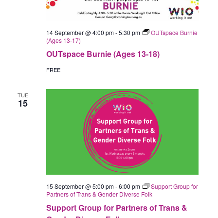
14 September @ 4:00 pm
-
5:30 pm
OUTspace Burnie
(Ages 13-17)
OUTspace Burnie (Ages 13-18)
FREE
TUE
15
15 September @ 5:00 pm
-
6:00 pm
Support Group for
Partners of Trans & Gender Diverse Folk
Support Group for Partners of Trans &