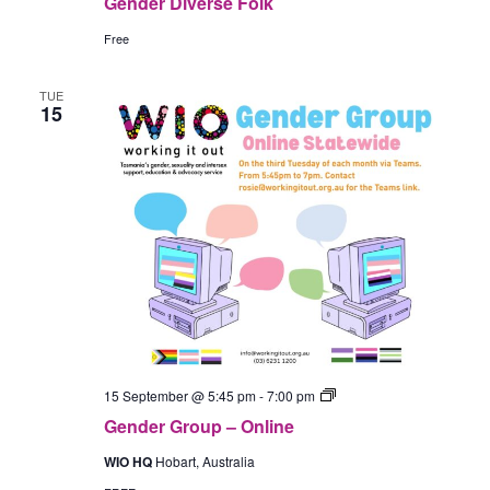
Gender Diverse Folk
Free
TUE
15
Gender
15 September @ 5:45 pm
-
7:00 pm
Group
Gender Group – Online
–
In-
WIO HQ
Hobart, Australia
Person
(Hobart)