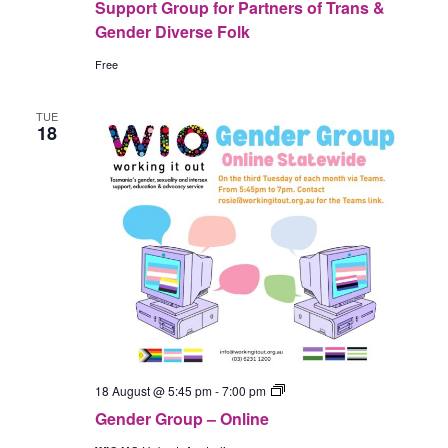
Support Group for Partners of Trans &
Gender Diverse Folk
Free
TUE
18
Gender
18 August @ 5:45 pm
-
7:00 pm
Group
Gender Group – Online
–
In-