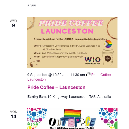
FREE
WED
9
9 September @ 10:30 am
-
11:30 am
Pride Coffee-
Launceston
Pride Coffee – Launceston
Earthy Eats
19 Kingsway, Launceston, TAS, Australia
MON
14