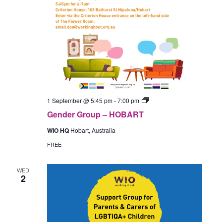
Gender
1 September @ 5:45 pm
-
7:00 pm
Group
Gender Group – HOBART
–
In-
WIO HQ
Hobart, Australia
Person
(Hobart)
FREE
WED
2