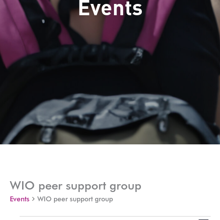
Events
WIO peer support group
Events
WIO peer support group