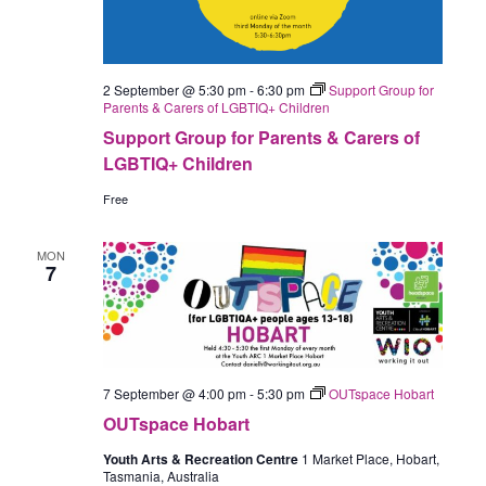
2 September @ 5:30 pm
-
6:30 pm
Support Group for
Parents & Carers of LGBTIQ+ Children
Support Group for Parents & Carers of
LGBTIQ+ Children
Free
MON
7
7 September @ 4:00 pm
-
5:30 pm
OUTspace Hobart
OUTspace Hobart
Youth Arts & Recreation Centre
1 Market Place, Hobart,
Tasmania, Australia