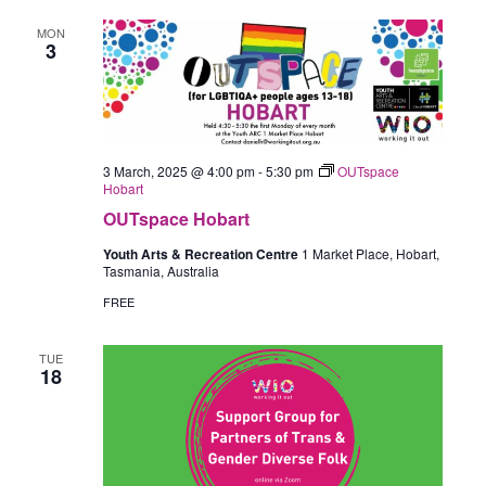
MON
3
3 March, 2025 @ 4:00 pm
-
5:30 pm
OUTspace
Hobart
OUTspace Hobart
Youth Arts & Recreation Centre
1 Market Place, Hobart,
Tasmania, Australia
FREE
TUE
18