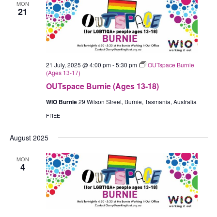
MON
21
21 July, 2025 @ 4:00 pm
-
5:30 pm
OUTspace Burnie
(Ages 13-17)
OUTspace Burnie (Ages 13-18)
WIO Burnie
29 Wilson Street, Burnie, Tasmania, Australia
FREE
August 2025
MON
4