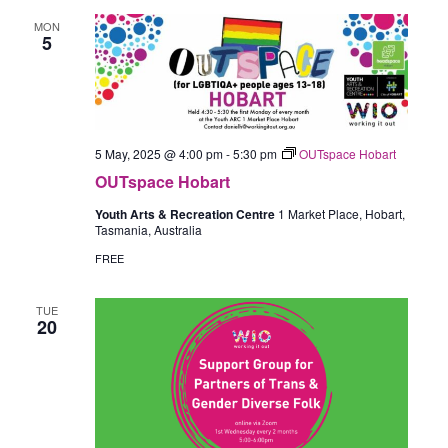
MON
5
5 May, 2025 @ 4:00 pm
-
5:30 pm
OUTspace Hobart
OUTspace Hobart
Youth Arts & Recreation Centre
1 Market Place, Hobart,
Tasmania, Australia
FREE
TUE
20