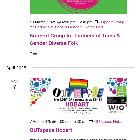
18 March, 2025 @ 4:30 pm
-
5:30 pm
Support Group
for Partners of Trans & Gender Diverse Folk
Support Group for Partners of Trans &
Gender Diverse Folk
Free
April 2025
MON
7
7 April, 2025 @ 4:00 pm
-
5:30 pm
OUTspace Hobart
OUTspace Hobart
1 Market Place, Hobart,