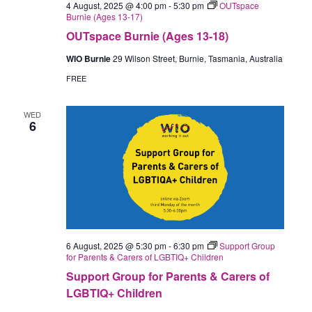
4 August, 2025 @ 4:00 pm
-
5:30 pm
OUTspace
Burnie (Ages 13-17)
OUTspace Burnie (Ages 13-18)
WIO Burnie
29 Wilson Street, Burnie, Tasmania, Australia
FREE
WED
6
6 August, 2025 @ 5:30 pm
-
6:30 pm
Support Group
for Parents & Carers of LGBTIQ+ Children
Support Group for Parents & Carers of
LGBTIQ+ Children