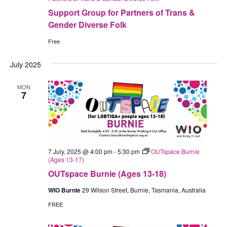
Support Group for Partners of Trans &
Gender Diverse Folk
Free
July 2025
MON
7
7 July, 2025 @ 4:00 pm
-
5:30 pm
OUTspace Burnie
(Ages 13-17)
OUTspace Burnie (Ages 13-18)
WIO Burnie
29 Wilson Street, Burnie, Tasmania, Australia
FREE