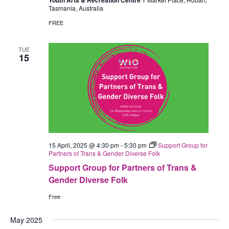
Youth Arts & Recreation Centre
Tasmania, Australia
FREE
TUE
15
15 April, 2025 @ 4:30 pm
-
5:30 pm
Support Group for
Partners of Trans & Gender Diverse Folk
Support Group for Partners of Trans &
Gender Diverse Folk
Free
May 2025