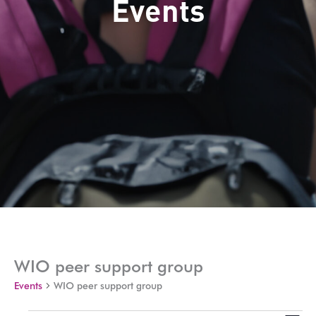
Events
WIO peer support group
Events
WIO peer support group