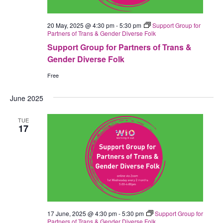
20 May, 2025 @ 4:30 pm
-
5:30 pm
Support Group for
Partners of Trans & Gender Diverse Folk
Support Group for Partners of Trans &
Gender Diverse Folk
Free
June 2025
TUE
17
17 June, 2025 @ 4:30 pm
-
5:30 pm
Support Group for
Partners of Trans & Gender Diverse Folk