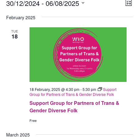
Events
30/12/2024
 - 
06/08/2025
Views
Eve
List
Navig
Vie
Select
February 2025
Nav
date.
TUE
18
18 February, 2025 @ 4:30 pm
-
5:30 pm
Support
Group for Partners of Trans & Gender Diverse Folk
Support Group for Partners of Trans &
Gender Diverse Folk
Free
March 2025