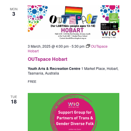
MON
3
3 March, 2025 @ 4:00 pm
-
5:30 pm
OUTspace
Hobart
OUTspace Hobart
Youth Arts & Recreation Centre
1 Market Place, Hobart,
Tasmania, Australia
FREE
TUE
18