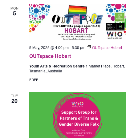
MON
5
5 May, 2025 @ 4:00 pm
-
5:30 pm
OUTspace Hobart
OUTspace Hobart
Youth Arts & Recreation Centre
1 Market Place, Hobart,
Tasmania, Australia
FREE
TUE
20