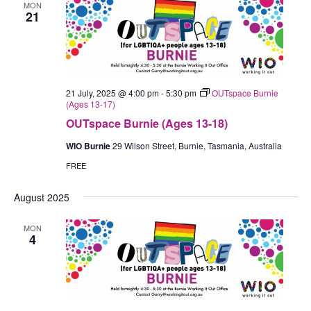
MON
21
21 July, 2025 @ 4:00 pm
-
5:30 pm
OUTspace Burnie
(Ages 13-17)
OUTspace Burnie (Ages 13-18)
WIO Burnie
29 Wilson Street, Burnie, Tasmania, Australia
FREE
August 2025
MON
4