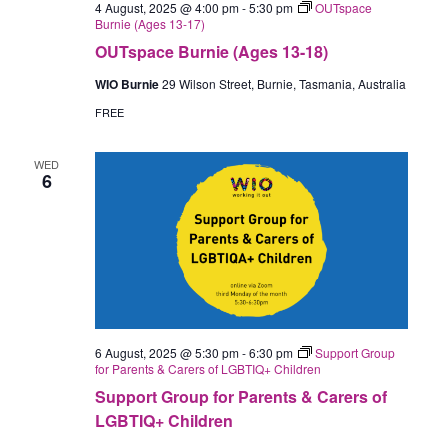
4 August, 2025 @ 4:00 pm
-
5:30 pm
OUTspace
Burnie (Ages 13-17)
OUTspace Burnie (Ages 13-18)
WIO Burnie
29 Wilson Street, Burnie, Tasmania, Australia
FREE
WED
6
6 August, 2025 @ 5:30 pm
-
6:30 pm
Support Group
for Parents & Carers of LGBTIQ+ Children
Support Group for Parents & Carers of
LGBTIQ+ Children