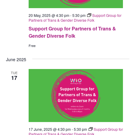
20 May, 2025 @ 4:30 pm
-
5:30 pm
Support Group for
Partners of Trans & Gender Diverse Folk
Support Group for Partners of Trans &
Gender Diverse Folk
Free
June 2025
TUE
17
17 June, 2025 @ 4:30 pm
-
5:30 pm
Support Group for
Partners of Trans & Gender Diverse Folk