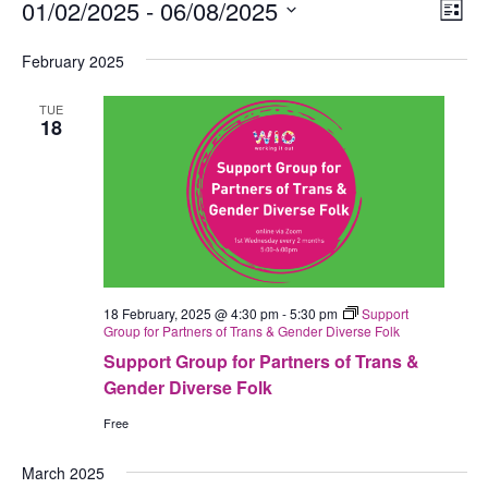
Events
01/02/2025
 - 
06/08/2025
Views
Eve
List
Navig
Vie
Select
February 2025
Nav
date.
TUE
18
18 February, 2025 @ 4:30 pm
-
5:30 pm
Support
Group for Partners of Trans & Gender Diverse Folk
Support Group for Partners of Trans &
Gender Diverse Folk
Free
March 2025