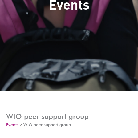
Events
WIO peer support group
Events
WIO peer support group