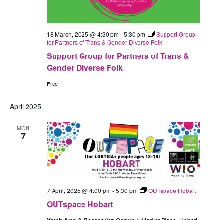
18 March, 2025 @ 4:30 pm
-
5:30 pm
Support Group
for Partners of Trans & Gender Diverse Folk
Support Group for Partners of Trans &
Gender Diverse Folk
Free
April 2025
MON
7
7 April, 2025 @ 4:00 pm
-
5:30 pm
OUTspace Hobart
OUTspace Hobart
1 Market Place, Hobart,