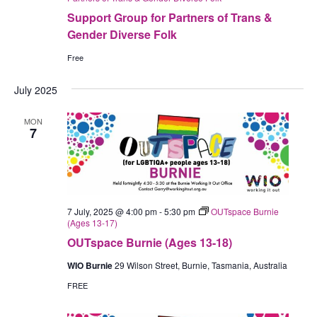
Support Group for Partners of Trans &
Gender Diverse Folk
Free
July 2025
MON
7
7 July, 2025 @ 4:00 pm
-
5:30 pm
OUTspace Burnie
(Ages 13-17)
OUTspace Burnie (Ages 13-18)
WIO Burnie
29 Wilson Street, Burnie, Tasmania, Australia
FREE