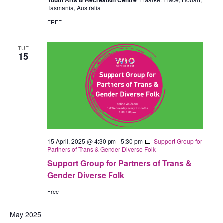
Youth Arts & Recreation Centre
Tasmania, Australia
FREE
TUE
15
15 April, 2025 @ 4:30 pm
-
5:30 pm
Support Group for
Partners of Trans & Gender Diverse Folk
Support Group for Partners of Trans &
Gender Diverse Folk
Free
May 2025